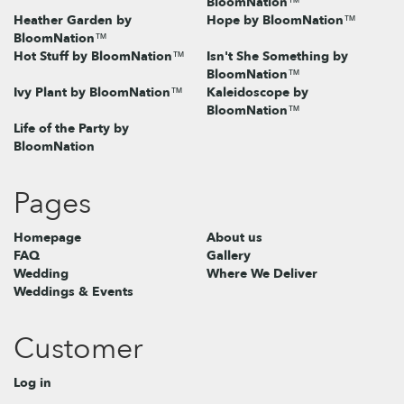
BloomNation™
Heather Garden by
Hope by BloomNation™
BloomNation™
Hot Stuff by BloomNation™
Isn't She Something by
BloomNation™
Ivy Plant by BloomNation™
Kaleidoscope by
BloomNation™
Life of the Party by
BloomNation
Pages
Homepage
About us
FAQ
Gallery
Wedding
Where We Deliver
Weddings & Events
Customer
Log in