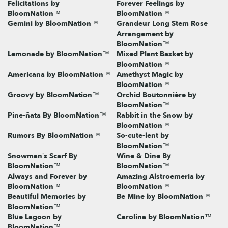
Felicitations by
Forever Feelings by
BloomNation™
BloomNation™
Gemini by BloomNation™
Grandeur Long Stem Rose
Arrangement by
BloomNation™
Lemonade by BloomNation™
Mixed Plant Basket by
BloomNation™
Americana by BloomNation™
Amethyst Magic by
BloomNation™
Groovy by BloomNation™
Orchid Boutonnière by
BloomNation™
Pine-ñata By BloomNation™
Rabbit in the Snow by
BloomNation™
Rumors By BloomNation™
So-cute-lent by
BloomNation™
Snowman’s Scarf By
Wine & Dine By
BloomNation™
BloomNation™
Always and Forever by
Amazing Alstroemeria by
BloomNation™
BloomNation™
Beautiful Memories by
Be Mine by BloomNation™
BloomNation™
Blue Lagoon by
Carolina by BloomNation™
BloomNation™