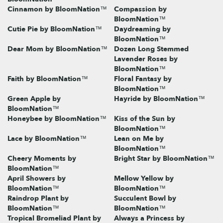
Cinnamon by BloomNation™
Compassion by
BloomNation™
Cutie Pie by BloomNation™
Daydreaming by
BloomNation™
Dear Mom by BloomNation™
Dozen Long Stemmed
Lavender Roses by
BloomNation™
Faith by BloomNation™
Floral Fantasy by
BloomNation™
Green Apple by
Hayride by BloomNation™
BloomNation™
Honeybee by BloomNation™
Kiss of the Sun by
BloomNation™
Lace by BloomNation™
Lean on Me by
BloomNation™
Cheery Moments by
Bright Star by BloomNation™
BloomNation™
April Showers by
Mellow Yellow by
BloomNation™
BloomNation™
Raindrop Plant by
Succulent Bowl by
BloomNation™
BloomNation™
Tropical Bromeliad Plant by
Always a Princess by