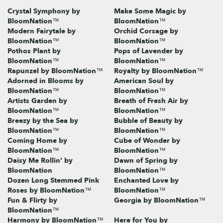
Crystal Symphony by
Make Some Magic by
BloomNation™
BloomNation™
Modern Fairytale by
Orchid Corsage by
BloomNation™
BloomNation™
Pothos Plant by
Pops of Lavender by
BloomNation™
BloomNation™
Rapunzel by BloomNation™
Royalty by BloomNation™
Adorned in Blooms by
American Soul by
BloomNation™
BloomNation™
Artists Garden by
Breath of Fresh Air by
BloomNation™
BloomNation™
Breezy by the Sea by
Bubble of Beauty by
BloomNation™
BloomNation™
Coming Home by
Cube of Wonder by
BloomNation™
BloomNation™
Daisy Me Rollin' by
Dawn of Spring by
BloomNation
BloomNation™
Dozen Long Stemmed Pink
Enchanted Love by
Roses by BloomNation™
BloomNation™
Fun & Flirty by
Georgia by BloomNation™
BloomNation™
Harmony by BloomNation™
Here for You by