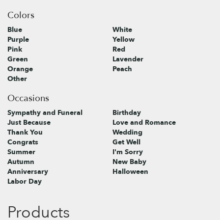
Colors
Blue
White
Purple
Yellow
Pink
Red
Green
Lavender
Orange
Peach
Other
Occasions
Sympathy and Funeral
Birthday
Just Because
Love and Romance
Thank You
Wedding
Congrats
Get Well
Summer
I'm Sorry
Autumn
New Baby
Anniversary
Halloween
Labor Day
Products