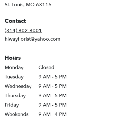
(link
St. Louis, MO 63116
opens
in
Contact
a
new
(314) 802-8001
window)
hiwayflorist@yahoo.com
Hours
Monday
Closed
Tuesday
9 AM - 5 PM
Wednesday
9 AM - 5 PM
Thursday
9 AM - 5 PM
Friday
9 AM - 5 PM
Weekends
9 AM - 4 PM