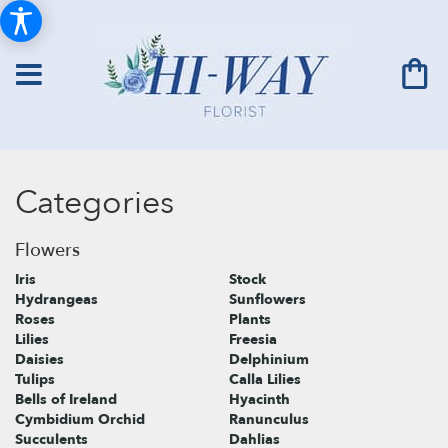
Categories
Flowers
Iris
Stock
Hydrangeas
Sunflowers
Roses
Plants
Lilies
Freesia
Daisies
Delphinium
Tulips
Calla Lilies
Bells of Ireland
Hyacinth
Cymbidium Orchid
Ranunculus
Succulents
Dahlias