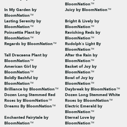
BloomNation™
In My Garden by
Juicy by BloomNation™
BloomNation™
Lasting Serenity by
Bright & Lively by
BloomNation™
BloomNation™
Poinsettia Plant by
Ravishing Reds by
BloomNation™
BloomNation™
Regards by BloomNation™
Rudolph’s Light By
BloomNation™
Tall Dracaena Plant by
After the Rain by
BloomNation™
BloomNation™
American Girl by
Basket of Joy by
BloomNation™
BloomNation™
Boldly Bashful by
Bowl of Joy by
BloomNation™
BloomNation™
Brilliance by BloomNation™
Daybreak by BloomNation™
Dozen Long Stemmed Red
Dozen Long Stemmed White
Roses by BloomNation™
Roses by BloomNation™
Dreams By BloomNation™
Electric Emerald by
BloomNation™
Enchanted Fairytale by
Eternal Love by
BloomNation™
BloomNation™