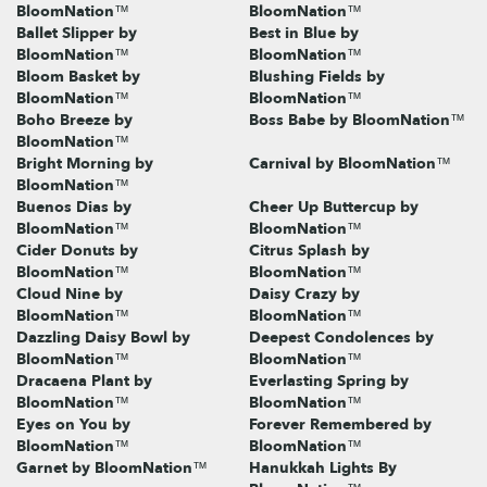
BloomNation™
BloomNation™
Ballet Slipper by
Best in Blue by
BloomNation™
BloomNation™
Bloom Basket by
Blushing Fields by
BloomNation™
BloomNation™
Boho Breeze by
Boss Babe by BloomNation™
BloomNation™
Bright Morning by
Carnival by BloomNation™
BloomNation™
Buenos Dias by
Cheer Up Buttercup by
BloomNation™
BloomNation™
Cider Donuts by
Citrus Splash by
BloomNation™
BloomNation™
Cloud Nine by
Daisy Crazy by
BloomNation™
BloomNation™
Dazzling Daisy Bowl by
Deepest Condolences by
BloomNation™
BloomNation™
Dracaena Plant by
Everlasting Spring by
BloomNation™
BloomNation™
Eyes on You by
Forever Remembered by
BloomNation™
BloomNation™
Garnet by BloomNation™
Hanukkah Lights By