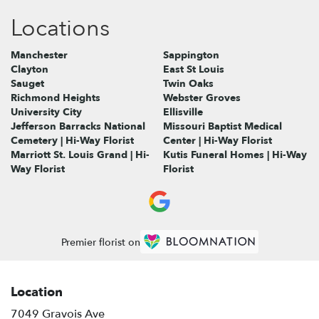
Locations
Manchester
Sappington
Clayton
East St Louis
Sauget
Twin Oaks
Richmond Heights
Webster Groves
University City
Ellisville
Jefferson Barracks National
Missouri Baptist Medical
Cemetery | Hi-Way Florist
Center | Hi-Way Florist
Marriott St. Louis Grand | Hi-
Kutis Funeral Homes | Hi-Way
Way Florist
Florist
Premier florist on
Location
7049 Gravois Ave