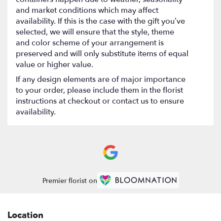
and market conditions which may affect
availability. If this is the case with the gift you’ve
selected, we will ensure that the style, theme
and color scheme of your arrangement is
preserved and will only substitute items of equal
value or higher value.
If any design elements are of major importance
to your order, please include them in the florist
instructions at checkout or contact us to ensure
availability.
Premier florist on
Location