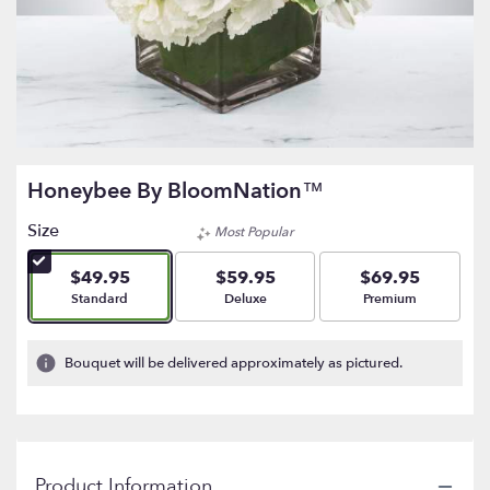
Honeybee By BloomNation™
Size
Most Popular
$49.95
$59.95
$69.95
Arrangement size
Arrangement size
Arrangement size
Standard
Deluxe
Premium
Bouquet will be delivered approximately as pictured.
Product Information