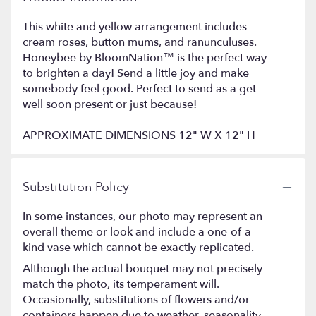
This white and yellow arrangement includes
cream roses, button mums, and ranunculuses.
Honeybee by BloomNation™ is the perfect way
to brighten a day! Send a little joy and make
somebody feel good. Perfect to send as a get
well soon present or just because!
APPROXIMATE DIMENSIONS 12" W X 12" H
Substitution Policy
In some instances, our photo may represent an
overall theme or look and include a one-of-a-
kind vase which cannot be exactly replicated.
Although the actual bouquet may not precisely
match the photo, its temperament will.
Occasionally, substitutions of flowers and/or
containers happen due to weather, seasonality