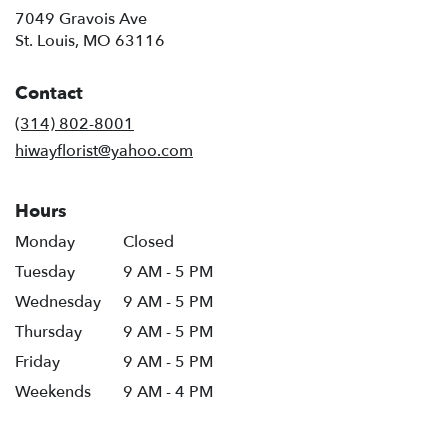
7049 Gravois Ave
(link
St. Louis, MO 63116
opens
in
Contact
a
new
(314) 802-8001
window)
hiwayflorist@yahoo.com
Hours
Monday
Closed
Tuesday
9 AM - 5 PM
Wednesday
9 AM - 5 PM
Thursday
9 AM - 5 PM
Friday
9 AM - 5 PM
Weekends
9 AM - 4 PM