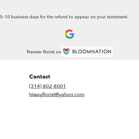
5–10 business days for the refund to appear on your statement.
Premier florist on
Contact
(314) 802-8001
hiwayflorist@yahoo.com