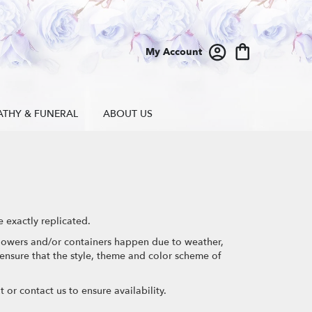
My Account
ATHY & FUNERAL
ABOUT US
 exactly replicated.
 flowers and/or containers happen due to weather,
l ensure that the style, theme and color scheme of
 or contact us to ensure availability.