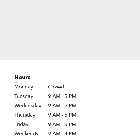
Hours
Monday
Closed
Tuesday
9 AM - 5 PM
Wednesday
9 AM - 5 PM
Thursday
9 AM - 5 PM
Friday
9 AM - 5 PM
Weekends
9 AM - 4 PM