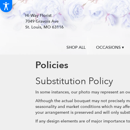
Hi-Way Florist
7049 Gravois Ave
St. Louis, MO 63116
SHOP ALL
OCCASIONS ▾
Policies
Substitution Policy
In some instances, our photo may represent an ove
Although the actual bouquet may not precisely ma
seasonality and market conditions which may affect 
your arrangement is preserved and will only substi
If any design elements are of major importance to y