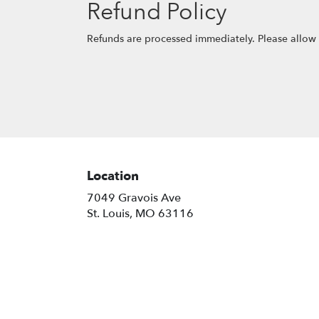
Refund Policy
Refunds are processed immediately. Please allow 
Location
7049 Gravois Ave
(link
St. Louis, MO 63116
opens
in
a
new
window)