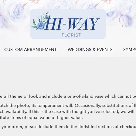
CUSTOM ARRANGEMENT
WEDDINGS & EVENTS
SYMP
rall theme or look and include a one-of-a-kind vase which cannot be
tch the photo, its temperament will. Occasionally, substitutions of
availability. If this is the case with the gift you’ve selected, we wil
tute items of equal value or higher value.
our order, please include them in the florist instructions at checkout