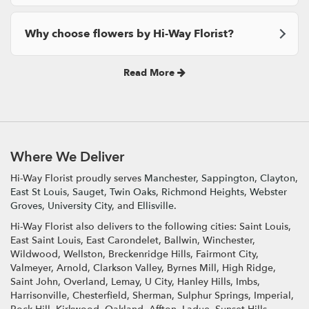
Why choose flowers by Hi-Way Florist?
Read More
Where We Deliver
Hi-Way Florist proudly serves
Manchester
,
Sappington
,
Clayton
,
East St Louis
,
Sauget
,
Twin Oaks
,
Richmond Heights
,
Webster
Groves
,
University City
, and
Ellisville
.
Hi-Way Florist also delivers to the following cities: Saint Louis,
East Saint Louis, East Carondelet, Ballwin, Winchester,
Wildwood, Wellston, Breckenridge Hills, Fairmont City,
Valmeyer, Arnold, Clarkson Valley, Byrnes Mill, High Ridge,
Saint John, Overland, Lemay, U City, Hanley Hills, Imbs,
Harrisonville, Chesterfield, Sherman, Sulphur Springs, Imperial,