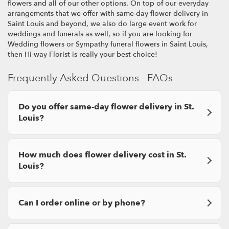
flowers and all of our other options. On top of our everyday
arrangements that we offer with same-day flower delivery in
Saint Louis and beyond, we also do large event work for
weddings and funerals as well, so if you are looking for
Wedding flowers or Sympathy funeral flowers in Saint Louis,
then Hi-way Florist is really your best choice!
Frequently Asked Questions - FAQs
Do you offer same-day flower delivery in St.
Louis?
How much does flower delivery cost in St.
Louis?
Can I order online or by phone?