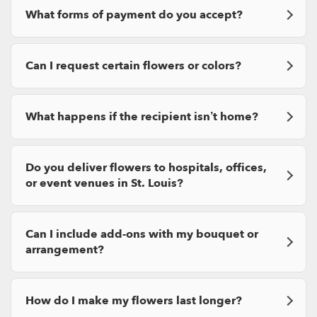
What forms of payment do you accept?
Can I request certain flowers or colors?
What happens if the recipient isn’t home?
Do you deliver flowers to hospitals, offices,
or event venues in St. Louis?
Can I include add-ons with my bouquet or
arrangement?
How do I make my flowers last longer?