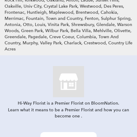
Rock Hill, Kirkwood, Oakland, Affton, Ladue, Sunset Hills,
Oakville, Univ City, Crystal Lake Park, Westwood, Des Peres,
Frontenac, Huntleigh, Maplewood, Brentwood, Cahokia,
Merrimac, Fountain, Town and Country, Fenton, Sulphur Spring,
Antonia, Otto, Louis, Vinita Park, Shrewsbury, Glendale, Warson
Woods, Green Park, Wilbur Park, Bella Villa, Mehlville, Olivette,
Greendale, Pagedale, Creve Coeur, Columbia, Town And
Country, Murphy, Valley Park, Charlack, Crestwood, Country Life
Acres
Hi-Way Florist is a Premier Florist on
BloomNation
.
Learn what it means to be a Premier Florist and how you can
(link
become one
.
opens
in
a