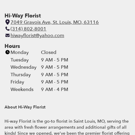
Hi-Way Florist
7049 Gravois Ave, St. Louis, MO, 63116
(
(314) 802-8001
l
hiwayflorist@yahoo.com
i
n
Hours
k
Monday
Closed
o
Tuesday
9 AM - 5 PM
p
Wednesday
9 AM - 5 PM
e
Thursday
9 AM - 5 PM
n
Friday
9 AM - 5 PM
s
i
Weekends
9 AM - 4 PM
n
a
About Hi-Way Florist
n
e
Hi-way Florist is the go-to florist in Saint Louis, MO, serving the
w
area with fresh flower arrangements and additional gifts of all
w
kinds! Since we opened, we've been the premier florist offering