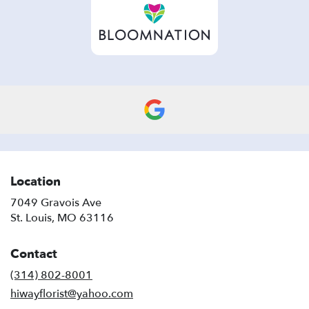
new
window)
Location
7049 Gravois Ave
(link
St. Louis, MO 63116
opens
in
Contact
a
new
(314) 802-8001
window)
hiwayflorist@yahoo.com