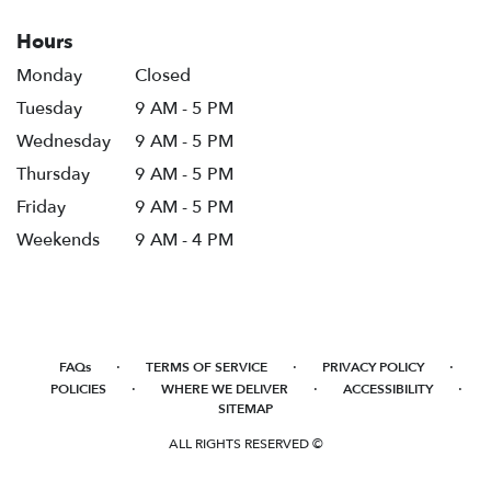
Hours
Monday
Closed
Tuesday
9 AM - 5 PM
Wednesday
9 AM - 5 PM
Thursday
9 AM - 5 PM
Friday
9 AM - 5 PM
Weekends
9 AM - 4 PM
·
·
·
FAQs
TERMS OF SERVICE
PRIVACY POLICY
·
·
·
POLICIES
WHERE WE DELIVER
ACCESSIBILITY
SITEMAP
ALL RIGHTS RESERVED ©