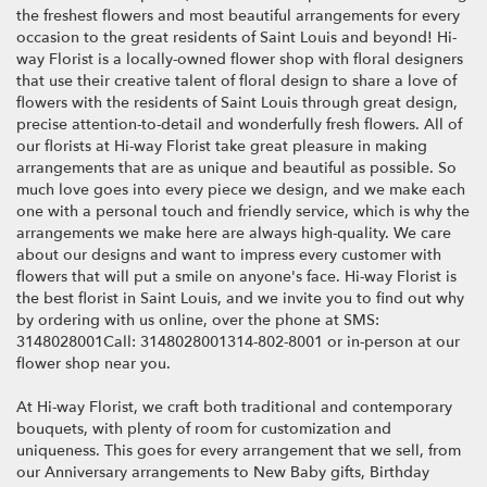
i
the freshest flowers and most beautiful arrangements for every
n
occasion to the great residents of Saint Louis and beyond! Hi-
d
way Florist is a locally-owned flower shop with floral designers
o
that use their creative talent of floral design to share a love of
w
flowers with the residents of Saint Louis through great design,
)
precise attention-to-detail and wonderfully fresh flowers. All of
our florists at Hi-way Florist take great pleasure in making
arrangements that are as unique and beautiful as possible. So
much love goes into every piece we design, and we make each
one with a personal touch and friendly service, which is why the
arrangements we make here are always high-quality. We care
about our designs and want to impress every customer with
flowers that will put a smile on anyone's face. Hi-way Florist is
the best florist in Saint Louis, and we invite you to find out why
by ordering with us online, over the phone at SMS:
3148028001Call: 3148028001314-802-8001 or in-person at our
flower shop near you.
At Hi-way Florist, we craft both traditional and contemporary
bouquets, with plenty of room for customization and
uniqueness. This goes for every arrangement that we sell, from
our Anniversary arrangements to New Baby gifts, Birthday