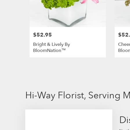
$52.95
$52
Bright & Lively By
Chee
BloomNation™
Bloo
Hi-Way Florist, Serving
Di