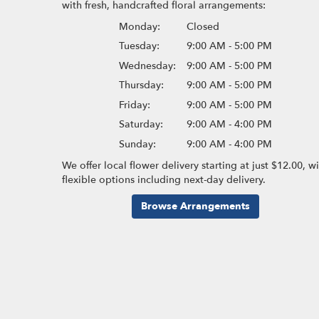
with fresh, handcrafted floral arrangements:
Monday:
Closed
Tuesday:
9:00 AM - 5:00 PM
Wednesday:
9:00 AM - 5:00 PM
Thursday:
9:00 AM - 5:00 PM
Friday:
9:00 AM - 5:00 PM
Saturday:
9:00 AM - 4:00 PM
Sunday:
9:00 AM - 4:00 PM
We offer local flower delivery starting at just $12.00, w
flexible options including next-day delivery.
Browse Arrangements