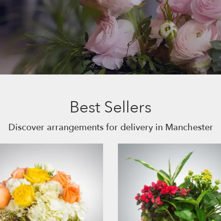
Best Sellers
Discover arrangements for delivery in Manchester