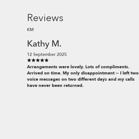
Reviews
KM
Kathy M.
12 September 2025
Arrangements were lovely. Lots of compliments.
Arrived on time. My only disappointment -- I left two
voice messages on two different days and my calls
have never been returned.