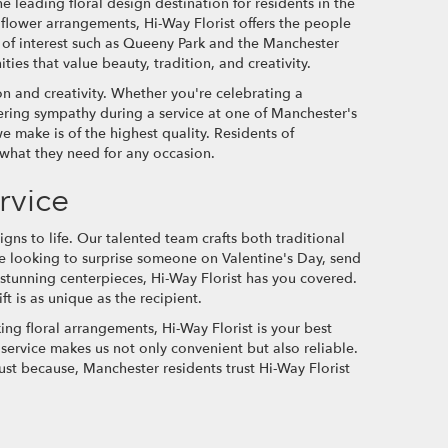
 leading floral design destination for residents in the
 flower arrangements, Hi-Way Florist offers the people
 of interest such as Queeny Park and the Manchester
ies that value beauty, tradition, and creativity.
ion and creativity. Whether you're celebrating a
ering sympathy during a service at one of Manchester's
 make is of the highest quality. Residents of
 what they need for any occasion.
rvice
igns to life. Our talented team crafts both traditional
 looking to surprise someone on Valentine's Day, send
stunning centerpieces, Hi-Way Florist has you covered.
ft is as unique as the recipient.
ng floral arrangements, Hi-Way Florist is your best
ervice makes us not only convenient but also reliable.
ust because, Manchester residents trust Hi-Way Florist