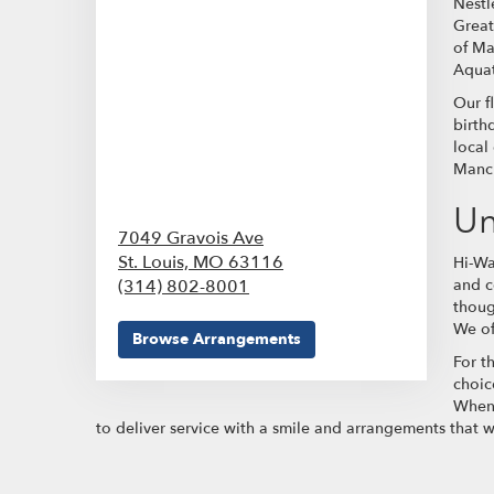
Nestl
Great
of Ma
Aquat
Our f
birth
local
Manch
Un
7049 Gravois Ave
St. Louis,
MO
63116
Hi-Wa
(314) 802-8001
and c
thoug
We of
Browse Arrangements
For t
choic
When 
to deliver service with a smile and arrangements that 