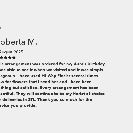
M
oberta M.
August 2025
is arrangement was ordered for my Aunt’s birthday.
was able to see it when we visited and it was simply
rgeous. I have used Hi-Way Florist several times
w for flowers that I send her and I have been
thing but satisfied. Every arrangement has been
autiful. They will continue to be my florist of choice
r deliveries in STL. Thank you so much for the
rvice you provide.