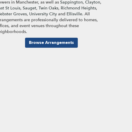
lowers in Manchester, as well as
Sappington
,
Clayton
,
st St Louis
,
Sauget
,
Twin Oaks
,
Richmond Heights
,
ebster Groves
,
University City
and
Ellisville
. All
rrangements are professionally delivered to homes,
ffices, and event venues throughout these
eighborhoods.
Browse Arrangements