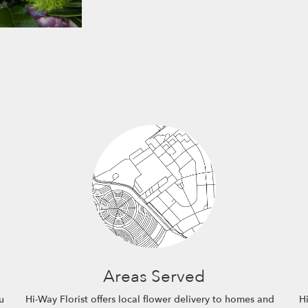
Areas Served
u
Hi-Way Florist offers local flower delivery to homes and
Hi