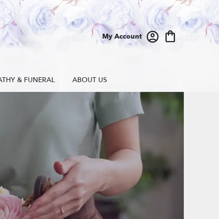
My Account
ATHY & FUNERAL
ABOUT US