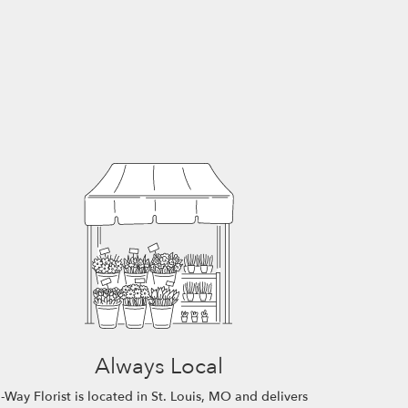
Always Local
-Way Florist is located in St. Louis, MO and delivers