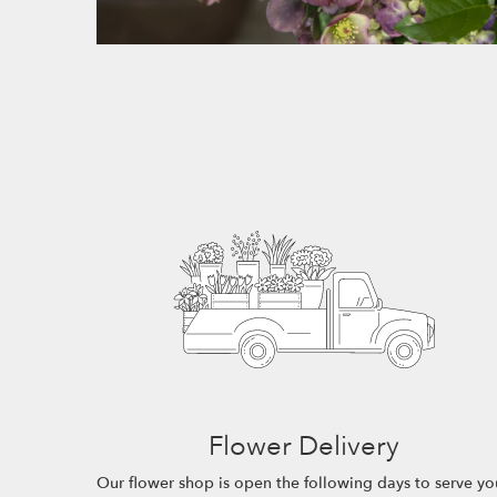
Flower Delivery
Our flower shop is open the following days to serve yo