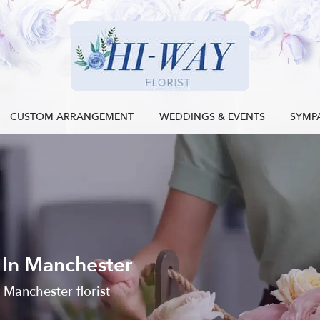
CUSTOM ARRANGEMENT
WEDDINGS & EVENTS
SYMP
 In Manchester
l Manchester florist