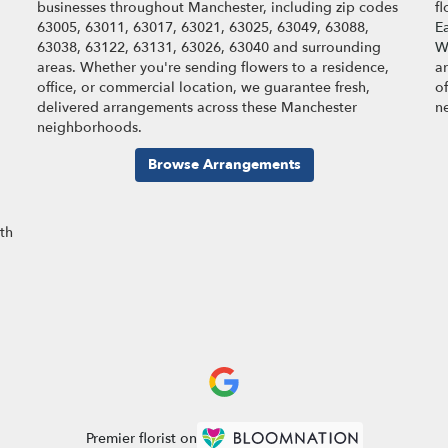
businesses throughout Manchester, including zip codes
f
63005, 63011, 63017, 63021, 63025, 63049, 63088,
Ea
63038, 63122, 63131, 63026, 63040 and surrounding
W
areas. Whether you're sending flowers to a residence,
a
office, or commercial location, we guarantee fresh,
o
delivered arrangements across these Manchester
n
neighborhoods.
Browse Arrangements
ith
Premier florist on