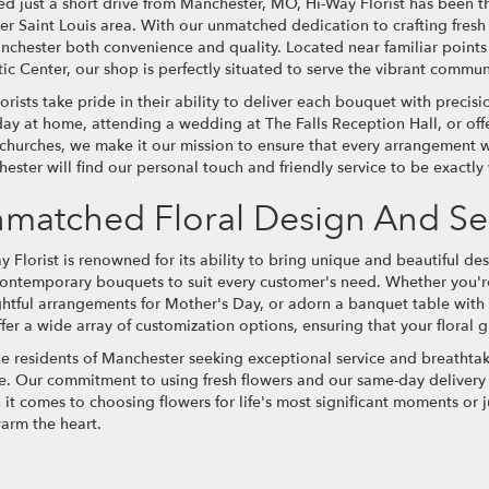
ed just a short drive from Manchester, MO, Hi-Way Florist has been the
er Saint Louis area. With our unmatched dedication to crafting fresh
nchester both convenience and quality. Located near familiar points
ic Center, our shop is perfectly situated to serve the vibrant communit
lorists take pride in their ability to deliver each bouquet with precis
day at home, attending a wedding at The Falls Reception Hall, or off
 churches, we make it our mission to ensure that every arrangement we
ester will find our personal touch and friendly service to be exactly
matched Floral Design And Se
y Florist is renowned for its ability to bring unique and beautiful des
ontemporary bouquets to suit every customer's need. Whether you're
htful arrangements for Mother's Day, or adorn a banquet table with 
fer a wide array of customization options, ensuring that your floral gi
he residents of Manchester seeking exceptional service and breathtaki
e. Our commitment to using fresh flowers and our same-day delivery s
it comes to choosing flowers for life's most significant moments or j
warm the heart.