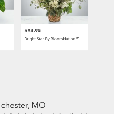
$94.95
Bright Star By BloomNation™
nchester, MO