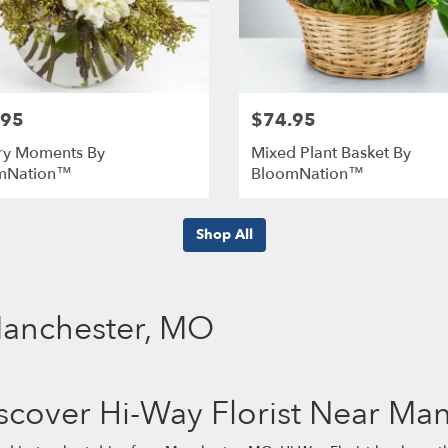
.95
$74.95
ry Moments By
Mixed Plant Basket By
mNation™
BloomNation™
Shop All
 Manchester, MO
scover Hi-Way Florist Near Ma