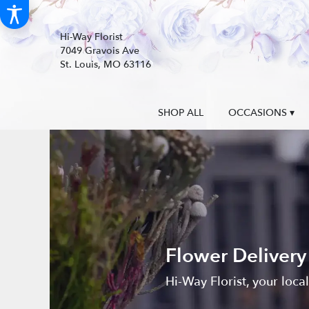
Hi-Way Florist
7049 Gravois Ave
St. Louis, MO 63116
SHOP ALL
OCCASIONS ▾
Flower Delivery
Hi-Way Florist, your loca