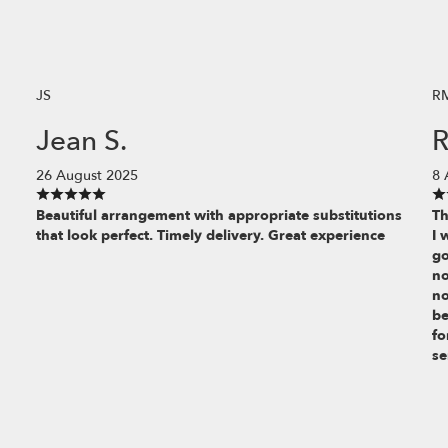
JS
R
Jean S.
R
26 August 2025
8 
Beautiful arrangement with appropriate substitutions
Th
that look perfect. Timely delivery. Great experience
I 
go
no
no
be
fo
se