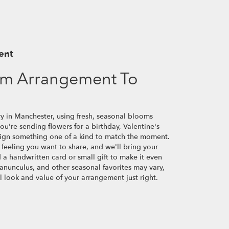
ent
om Arrangement To
ry in Manchester, using fresh, seasonal blooms
u're sending flowers for a birthday, Valentine's
esign something one of a kind to match the moment.
or feeling you want to share, and we'll bring your
d a handwritten card or small gift to make it even
ranunculus, and other seasonal favorites may vary,
 look and value of your arrangement just right.