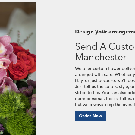
Design your arrangem
Send A Cust
Manchester
We offer custom flower delive
arranged with care. Whether yo
Day, or just because, we'll d
Just tell us the colors, style, 
vision to life. You can also ad
more personal. Roses, tulips, 
but we always keep the overall
Order Now