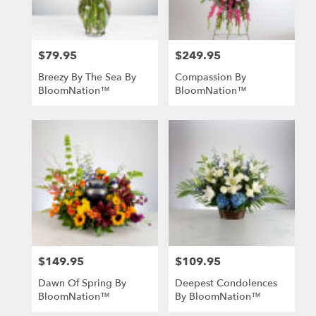
$79.95
$249.95
Price:
Price:
Breezy By The Sea By
Compassion By
BloomNation™
BloomNation™
$149.95
$109.95
Price:
Price:
Dawn Of Spring By
Deepest Condolences
BloomNation™
By BloomNation™