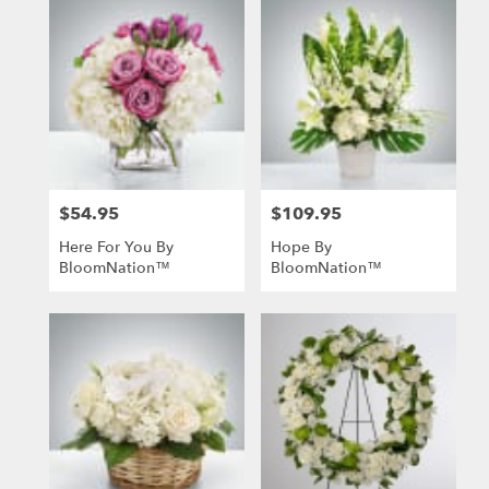
$54.95
$109.95
Price:
Price:
Here For You By
Hope By
BloomNation™
BloomNation™