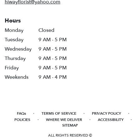
hiwayflorist@yahoo.com
Hours
Monday
Closed
Tuesday
9 AM - 5 PM
Wednesday
9 AM - 5 PM
Thursday
9 AM - 5 PM
Friday
9 AM - 5 PM
Weekends
9 AM - 4 PM
·
·
·
FAQs
TERMS OF SERVICE
PRIVACY POLICY
·
·
·
POLICIES
WHERE WE DELIVER
ACCESSIBILITY
SITEMAP
ALL RIGHTS RESERVED ©