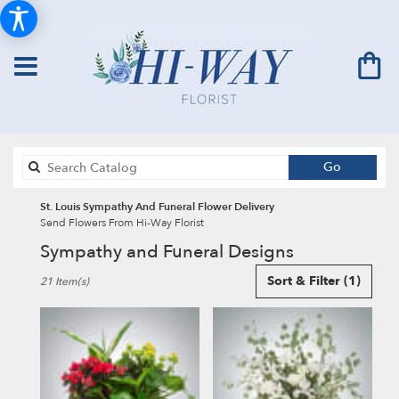
Search
Go
catalog
St. Louis Sympathy And Funeral Flower Delivery
Send Flowers From Hi-Way Florist
Sympathy and Funeral Designs
Best
Sort & Filter
(1)
21 Item(s)
Florists
in
St.
Louis,
MO
Flower
delivery