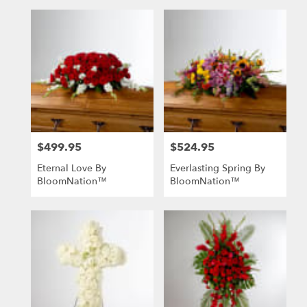
$499.95
$524.95
Price:
Price:
Eternal Love By
Everlasting Spring By
BloomNation™
BloomNation™