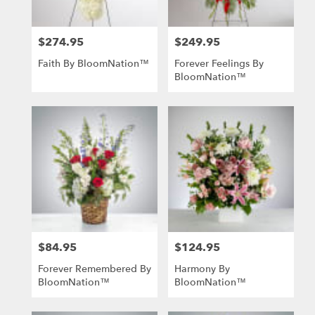
$274.95
$249.95
Price:
Price:
Faith By BloomNation™
Forever Feelings By
BloomNation™
$84.95
$124.95
Price:
Price:
Forever Remembered By
Harmony By
BloomNation™
BloomNation™