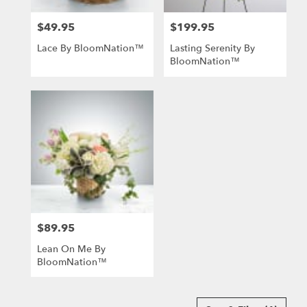
$49.95
$199.95
Price:
Price:
Lace By BloomNation™
Lasting Serenity By
BloomNation™
$89.95
Price:
Lean On Me By
BloomNation™