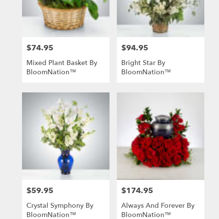
in
St.
Louis
from
$74.95
$94.95
local
Price:
Price:
florists
Mixed Plant Basket By
Bright Star By
in
BloomNation™
BloomNation™
St.
Louis
.
Same
day
flower
delivery
available
St.
Louis,
MO
St.
$59.95
$174.95
Price:
Price:
Louis
,
MO
Crystal Symphony By
Always And Forever By
BloomNation™
BloomNation™