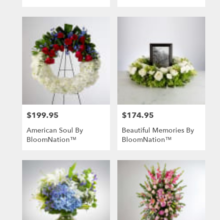
$199.95
$174.95
Price:
Price:
American Soul By
Beautiful Memories By
BloomNation™
BloomNation™