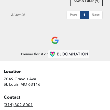
Sort & Filter
(1)
Prev
1
Next
21 Item(s)
Premier florist on
Location
7049 Gravois Ave
(link
St. Louis, MO 63116
opens
in
Contact
a
new
(314) 802-8001
window)