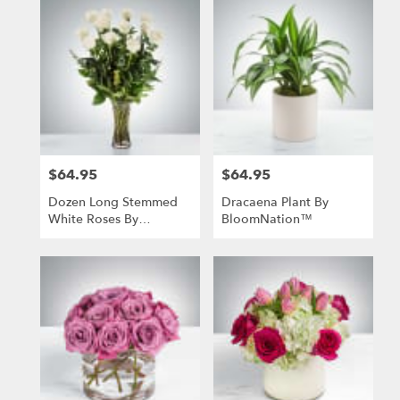
$64.95
$64.95
Price:
Price:
Dozen Long Stemmed
Dracaena Plant By
White Roses By
BloomNation™
BloomNation™