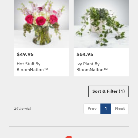
$49.95
$64.95
Price:
Price:
Hot Stuff By
Ivy Plant By
BloomNation™
BloomNation™
Sort & Filter
(1)
Prev
1
Next
24 Item(s)