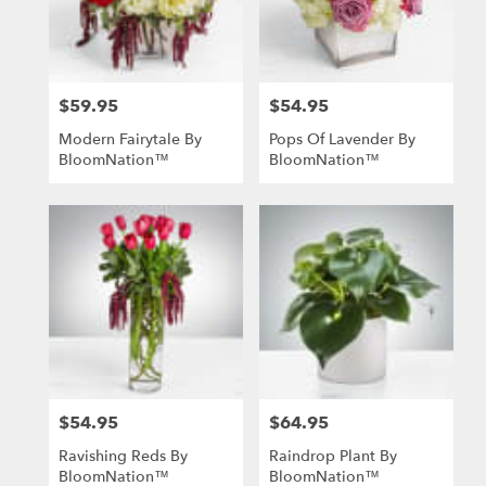
in
St.
Louis
from
$59.95
$54.95
local
Price:
Price:
florists
Modern Fairytale By
Pops Of Lavender By
in
BloomNation™
BloomNation™
St.
Louis
.
Same
day
flower
delivery
available
St.
Louis,
MO
St.
$54.95
$64.95
Price:
Price:
Louis
,
MO
Ravishing Reds By
Raindrop Plant By
BloomNation™
BloomNation™