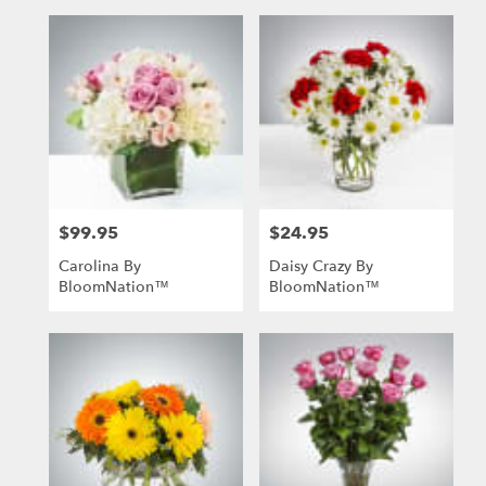
$99.95
$24.95
Price:
Price:
Carolina By
Daisy Crazy By
BloomNation™
BloomNation™