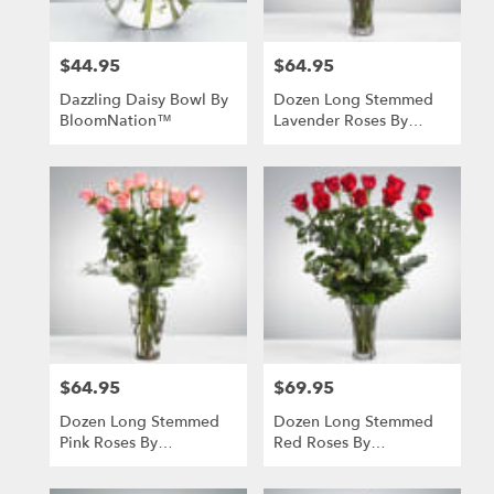
$44.95
$64.95
Price:
Price:
Dazzling Daisy Bowl By
Dozen Long Stemmed
BloomNation™
Lavender Roses By
BloomNation™
$64.95
$69.95
Price:
Price:
Dozen Long Stemmed
Dozen Long Stemmed
Pink Roses By
Red Roses By
BloomNation™
BloomNation™