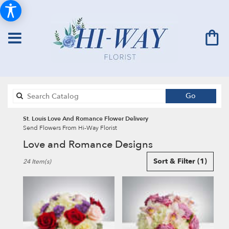
Search
Go
catalog
St. Louis Love And Romance Flower Delivery
Send Flowers From Hi-Way Florist
Love and Romance Designs
Best
Sort & Filter
(1)
24 Item(s)
Florists
in
St.
Louis,
MO
Flower
delivery