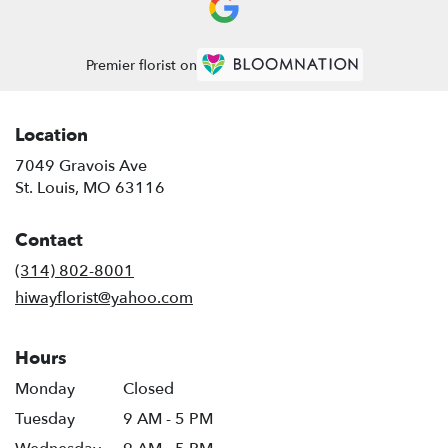
Premier florist on
Location
7049 Gravois Ave
(link
St. Louis, MO 63116
opens
in
Contact
a
new
(314) 802-8001
window)
hiwayflorist@yahoo.com
Hours
Monday
Closed
Tuesday
9 AM - 5 PM