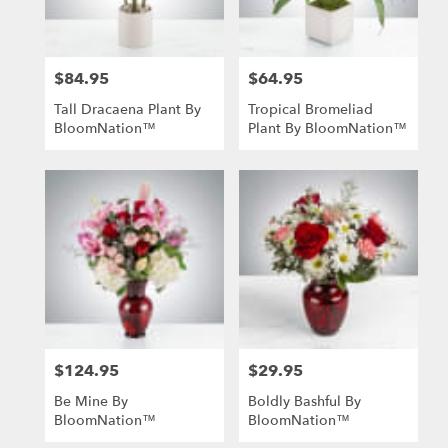
$84.95
$64.95
Price:
Price:
Tall Dracaena Plant By
Tropical Bromeliad
BloomNation™
Plant By BloomNation™
$124.95
$29.95
Price:
Price:
Be Mine By
Boldly Bashful By
BloomNation™
BloomNation™