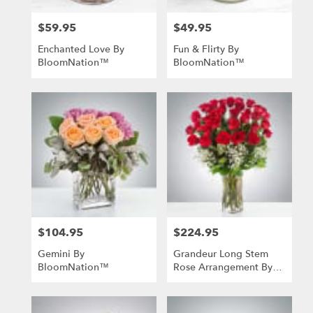
$59.95
$49.95
Price:
Price:
Enchanted Love By
Fun & Flirty By
BloomNation™
BloomNation™
$104.95
$224.95
Price:
Price:
Gemini By
Grandeur Long Stem
BloomNation™
Rose Arrangement By
BloomNation™