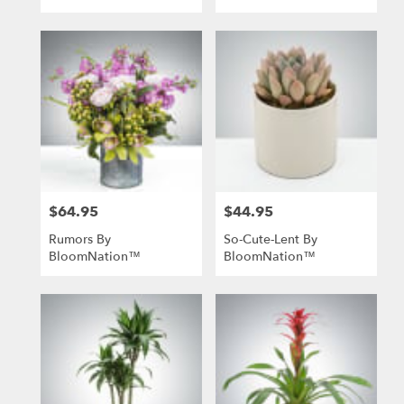
$64.95
$44.95
Price:
Price:
Rumors By
So-Cute-Lent By
BloomNation™
BloomNation™