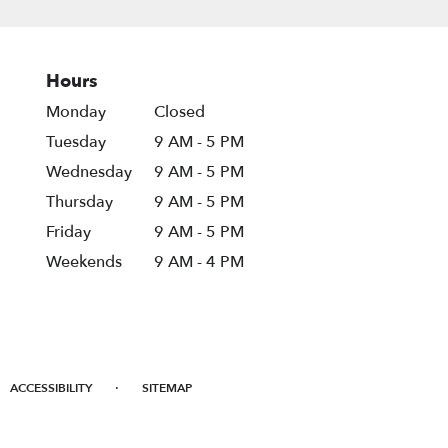
Hours
Monday
Closed
Tuesday
9 AM - 5 PM
Wednesday
9 AM - 5 PM
Thursday
9 AM - 5 PM
Friday
9 AM - 5 PM
Weekends
9 AM - 4 PM
·
ACCESSIBILITY
SITEMAP