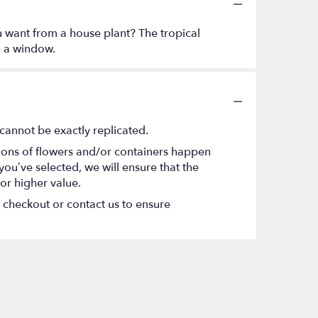
ou want from a house plant? The tropical
h a window.
cannot be exactly replicated.
tions of flowers and/or containers happen
 you’ve selected, we will ensure that the
or higher value.
t checkout or contact us to ensure