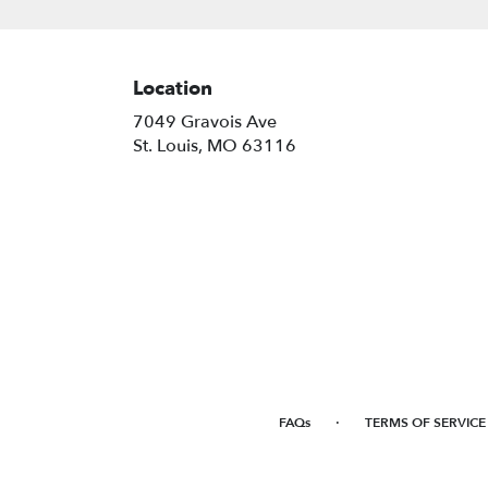
Location
7049 Gravois Ave
(link
St. Louis, MO 63116
opens
in
a
new
window)
·
FAQs
TERMS OF SERVICE