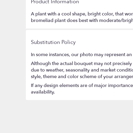
Product Information
A plant with a cool shape, bright color, that w
bromeliad plant does best with moderate/bright
Substitution Policy
In some instances, our photo may represent an 
Although the actual bouquet may not precisely 
due to weather, seasonality and market conditions
style, theme and color scheme of your arrangeme
If any design elements are of major importance t
availability.