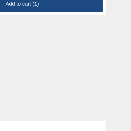
Add to cart
(1)