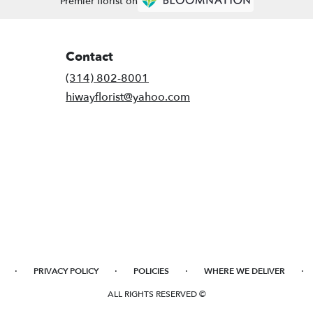
Premier florist on
Contact
(314) 802-8001
hiwayflorist@yahoo.com
·
·
·
·
PRIVACY POLICY
POLICIES
WHERE WE DELIVER
ALL RIGHTS RESERVED ©