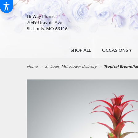
Hi-Way Florist
7049 Gravois Ave
St. Louis, MO 63116
SHOP ALL
OCCASIONS ▾
Home
St. Louis, MO Flower Delivery
Tropical Bromeli