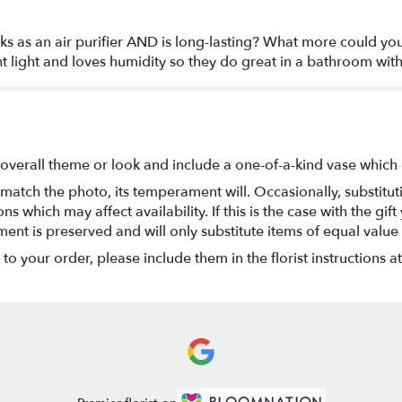
orks as an air purifier AND is long-lasting? What more could y
 light and loves humidity so they do great in a bathroom wit
overall theme or look and include a one-of-a-kind vase which 
match the photo, its temperament will. Occasionally, substitu
 which may affect availability. If this is the case with the gift
nt is preserved and will only substitute items of equal value 
o your order, please include them in the florist instructions a