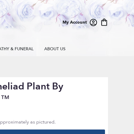
My Account
ATHY & FUNERAL
ABOUT US
eliad Plant By
n™
approximately as pictured.