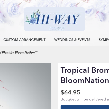
CUSTOM ARRANGEMENT
WEDDINGS & EVENTS
SYMP
ad Plant by BloomNation™
Tropical Brom
BloomNatio
$64.95
Bouquet will be delivered 