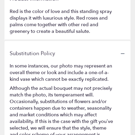
Red is the color of love and this standing spray
displays it with luxurious style. Red roses and
palms come together with other red and
greenery to create a beautiful salute.
Substitution Policy
In some instances, our photo may represent an
overall theme or look and include a one-of-a-
kind vase which cannot be exactly replicated.
Although the actual bouquet may not precisely
match the photo, its temperament will.
Occasionally, substitutions of flowers and/or
containers happen due to weather, seasonality
and market conditions which may affect
availability. If this is the case with the gift you’ve
selected, we will ensure that the style, theme
and color scheme of your arrangement is