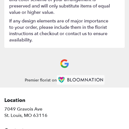
preserved and will only substitute items of equal
value or higher value.
If any design elements are of major importance
to your order, please include them in the florist
instructions at checkout or contact us to ensure
availability.
Premier florist on
Location
7049 Gravois Ave
(link
St. Louis, MO 63116
opens
in