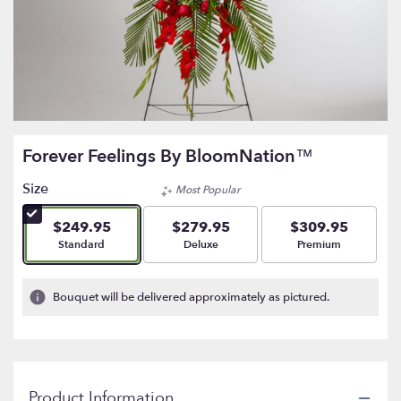
Forever Feelings By BloomNation™
Size
Most Popular
$249.95
$279.95
$309.95
Arrangement size
Arrangement size
Arrangement size
Standard
Deluxe
Premium
Bouquet will be delivered approximately as pictured.
Product Information