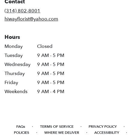
Contact
a
new
(314) 802-8001
window)
hiwayflorist@yahoo.com
Hours
Monday
Closed
Tuesday
9 AM - 5 PM
Wednesday
9 AM - 5 PM
Thursday
9 AM - 5 PM
Friday
9 AM - 5 PM
Weekends
9 AM - 4 PM
·
·
·
FAQs
TERMS OF SERVICE
PRIVACY POLICY
·
·
·
POLICIES
WHERE WE DELIVER
ACCESSIBILITY