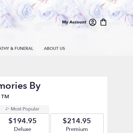
My Account
ATHY & FUNERAL
ABOUT US
mories By
n™
Most Popular
$194.95
$214.95
Arrangement size
Deluxe
Arrangement size
Premium