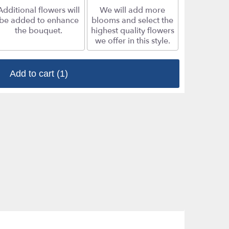
Additional flowers will
We will add more
be added to enhance
blooms and select the
the bouquet.
highest quality flowers
we offer in this style.
Add to cart
(1)