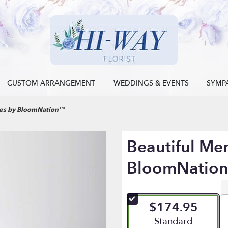
CUSTOM ARRANGEMENT
WEDDINGS & EVENTS
SYMP
ies by BloomNation™
Beautiful Me
BloomNatio
$174.95
Arrangement size
Standard