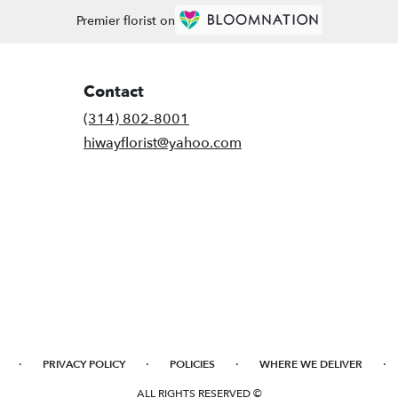
Premier florist on
Contact
(314) 802-8001
hiwayflorist@yahoo.com
·
·
·
·
PRIVACY POLICY
POLICIES
WHERE WE DELIVER
ALL RIGHTS RESERVED ©