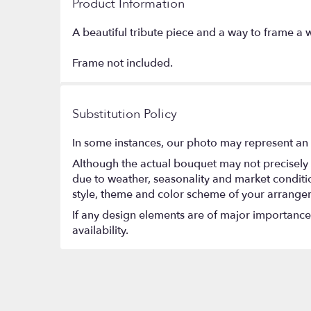
Product Information
A beautiful tribute piece and a way to frame 
Frame not included.
Substitution Policy
In some instances, our photo may represent an 
Although the actual bouquet may not precisely 
due to weather, seasonality and market conditions
style, theme and color scheme of your arrangeme
If any design elements are of major importance t
availability.