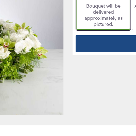
Bouquet will be
delivered
approximately as
pictured.