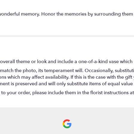
a wonderful memory. Honor the memories by surrounding them
overall theme or look and include a one-of-a-kind vase which 
match the photo, its temperament will. Occasionally, substitu
 which may affect availability. If this is the case with the gift
nt is preserved and will only substitute items of equal value 
o your order, please include them in the florist instructions a