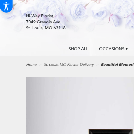
Hi-Way Florist
7049 Gravois Ave
St. Louis, MO 63116
SHOP ALL
OCCASIONS ▾
Home
St. Louis, MO Flower Delivery
Beautiful Memor