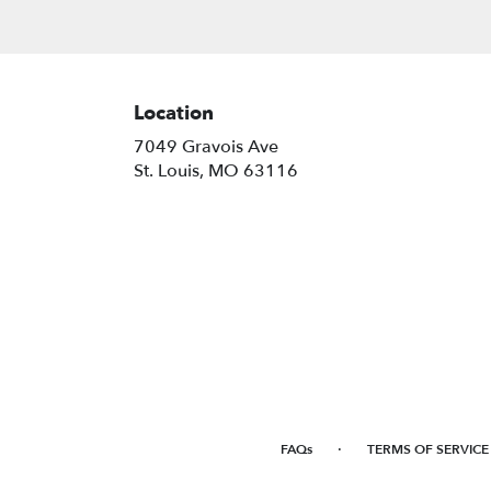
Location
7049 Gravois Ave
(link
St. Louis, MO 63116
opens
in
a
new
window)
·
FAQs
TERMS OF SERVICE