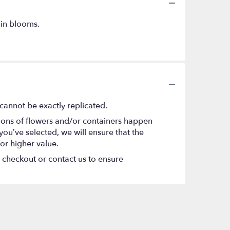
 in blooms.
cannot be exactly replicated.
tions of flowers and/or containers happen
 you’ve selected, we will ensure that the
or higher value.
t checkout or contact us to ensure