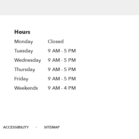
Hours
Monday
Closed
Tuesday
9 AM - 5 PM
Wednesday
9 AM - 5 PM
Thursday
9 AM - 5 PM
Friday
9 AM - 5 PM
Weekends
9 AM - 4 PM
·
ACCESSIBILITY
SITEMAP