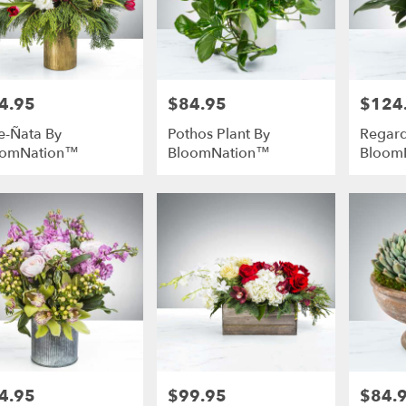
4.95
$84.95
$124
e:
Price:
Price:
e-Ñata By
Pothos Plant By
Regard
oomNation™
BloomNation™
Bloom
4.95
$99.95
$84.
e:
Price:
Price: