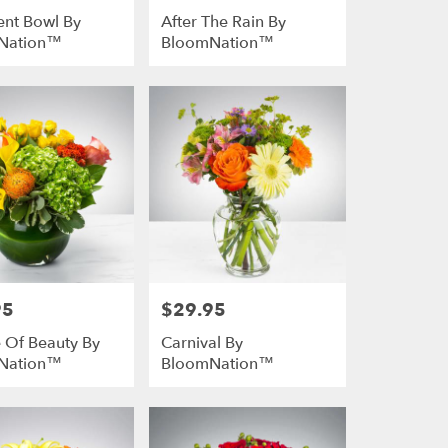
ent Bowl By
After The Rain By
Nation™
BloomNation™
95
$29.95
Price:
 Of Beauty By
Carnival By
Nation™
BloomNation™