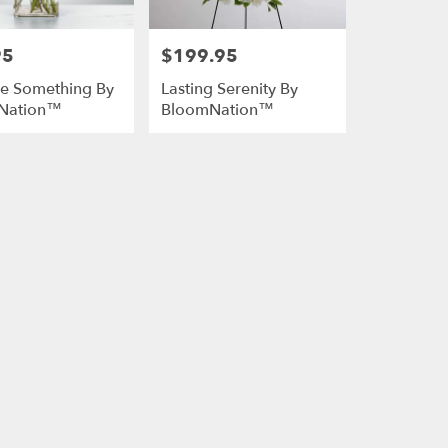
95
$199.95
Price:
She Something By
Lasting Serenity By
Nation™
BloomNation™