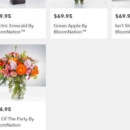
9.95
$69.95
$69.
e:
Price:
Price:
ctric Emerald By
Green Apple By
Isn't 
oomNation™
BloomNation™
Bloom
4.95
e:
e Of The Party By
omNation