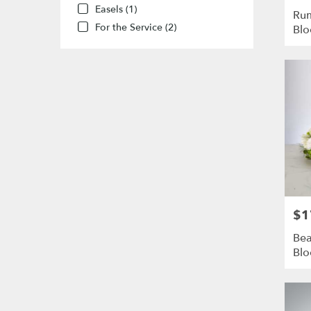
Easels (1)
Rum
For the Service (2)
Bl
$1
Pric
Bea
Bl