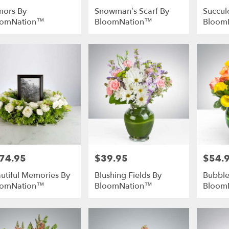
ors By
Snowman’s Scarf By
Succul
oomNation™
BloomNation™
Bloom
74.95
$39.95
$54.
e:
Price:
Price:
utiful Memories By
Blushing Fields By
Bubble
oomNation™
BloomNation™
Bloom