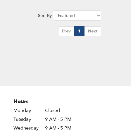
Sort By
Prev
1
Next
Hours
Monday
Closed
Tuesday
9 AM - 5 PM
Wednesday
9 AM - 5 PM