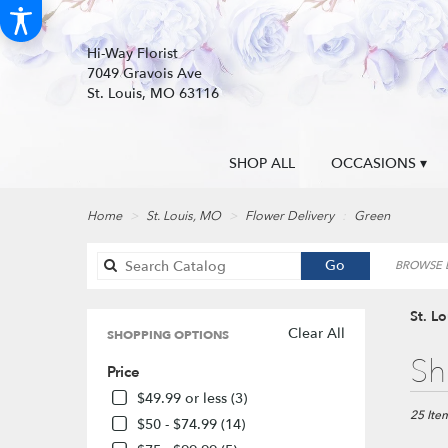
Hi-Way Florist
7049 Gravois Ave
St. Louis, MO 63116
SHOP ALL
OCCASIONS ▾
Home
St. Louis, MO
Flower Delivery
Green
Search
Go
BROWSE B
catalog
St. L
Clear All
SHOPPING OPTIONS
Best
Sh
Price
Florists
in
$49.99 or less (3)
St.
25 Item
$50 - $74.99 (14)
Louis,