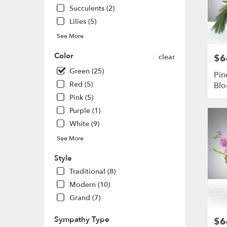
Louis
,
Succulents (2)
MO
Lilies (5)
See More
Color
clear
$6
Pric
Green (25)
Pin
Red (5)
Bl
Pink (5)
Purple (1)
White (9)
See More
Style
Traditional (8)
Modern (10)
Grand (7)
Sympathy Type
$6
Pric