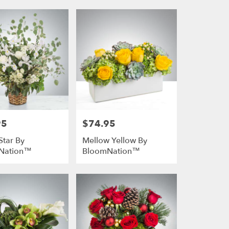
95
$74.95
Price:
Star By
Mellow Yellow By
Nation™
BloomNation™