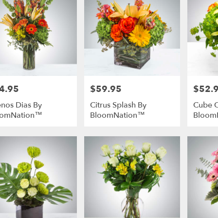
4.95
$59.95
$52.
e:
Price:
Price:
nos Dias By
Citrus Splash By
Cube 
oomNation™
BloomNation™
Bloom