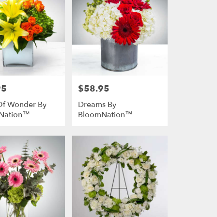
95
$58.95
Price:
Of Wonder By
Dreams By
Nation™
BloomNation™