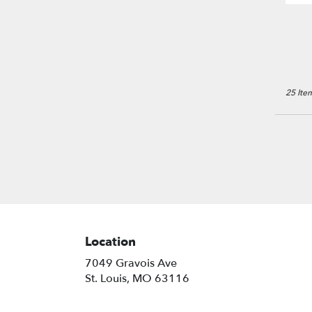
25 Item
Location
7049 Gravois Ave
(link
St. Louis, MO 63116
opens
in