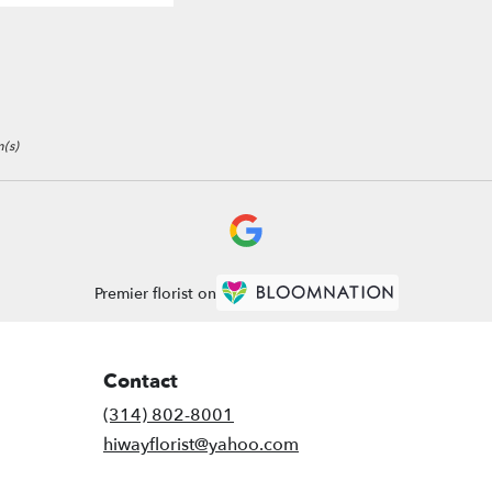
(s)
Premier florist on
Contact
(314) 802-8001
hiwayflorist@yahoo.com