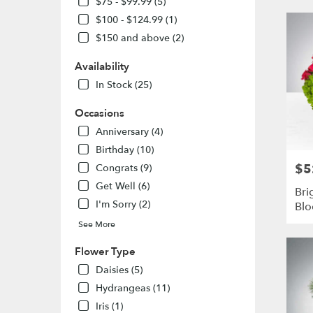
$75 - $99.99 (5)
MO
$100 - $124.99 (1)
Flower
delivery
$150 and above (2)
in
St.
Availability
Louis
In Stock (25)
from
local
Occasions
florists
Anniversary (4)
in
St.
Birthday (10)
Louis
$5
Pric
Congrats (9)
.
Get Well (6)
Same
Bri
day
I'm Sorry (2)
Bl
flower
See More
delivery
availabl
Flower Type
St.
Daisies (5)
Louis,
MO
Hydrangeas (11)
St.
Iris (1)