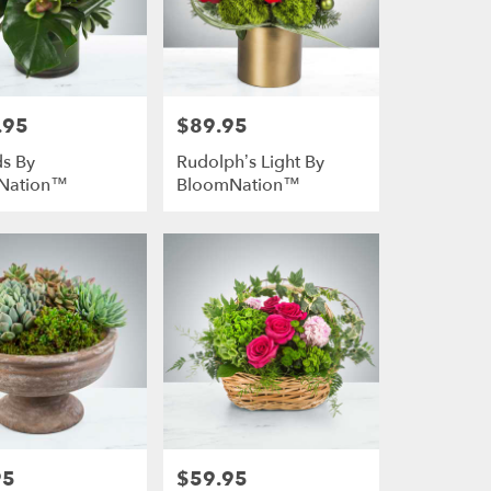
.95
$89.95
Price:
s By
Rudolph’s Light By
Nation™
BloomNation™
95
$59.95
Price: