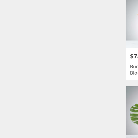
$7
Pric
Bue
Bl