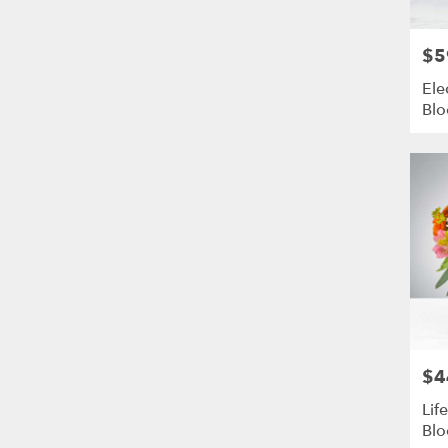
$5
Pric
Ele
Bl
$4
Pric
Lif
Blo