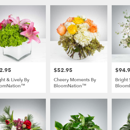
2.95
$52.95
$94.
e:
Price:
Price:
ght & Lively By
Cheery Moments By
Bright 
oomNation™
BloomNation™
Bloom
e