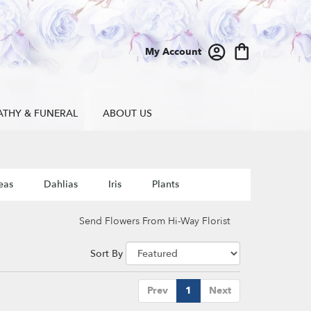
My Account
ATHY & FUNERAL
ABOUT US
eas
Dahlias
Iris
Plants
Send Flowers From Hi-Way Florist
Sort By
Prev
1
Next