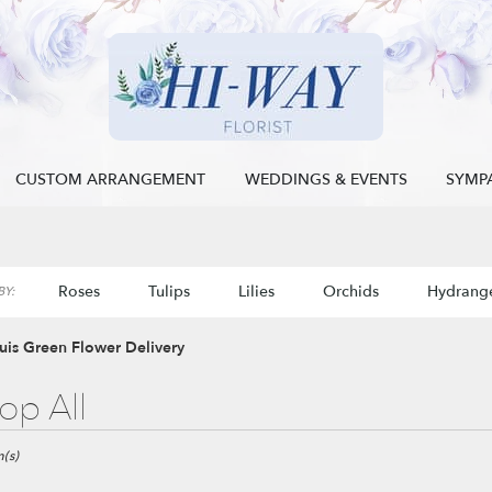
CUSTOM ARRANGEMENT
WEDDINGS & EVENTS
SYMP
Roses
Tulips
Lilies
Orchids
Hydrang
Y:
Sympathy
ouis Green Flower Delivery
op All
(s)