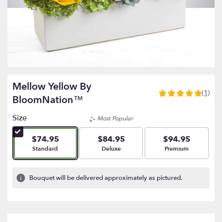
Mellow Yellow By
(1)
5
BloomNation™
out
of
Size
Most Popular
5
stars
$74.95
$84.95
$94.95
based
Arrangement size
Arrangement size
Arrangement size
Standard
Deluxe
Premium
on
1
ratings.
Bouquet will be delivered approximately as pictured.
Read
reviews
by
clicking