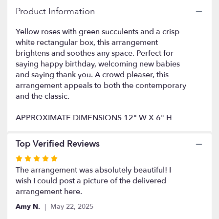
here.
Product Information
This
link
Yellow roses with green succulents and a crisp
will
white rectangular box, this arrangement
scroll
brightens and soothes any space. Perfect for
down
this
saying happy birthday, welcoming new babies
page
and saying thank you. A crowd pleaser, this
to
arrangement appeals to both the contemporary
the
and the classic.
reviews
section
APPROXIMATE DIMENSIONS 12" W X 6" H
for
"Mellow
Yellow
Top Verified Reviews
by
Rated
BloomNation™".
5
The arrangement was absolutely beautiful! I
out
wish I could post a picture of the delivered
of
arrangement here.
5
Amy N.
May 22, 2025
stars