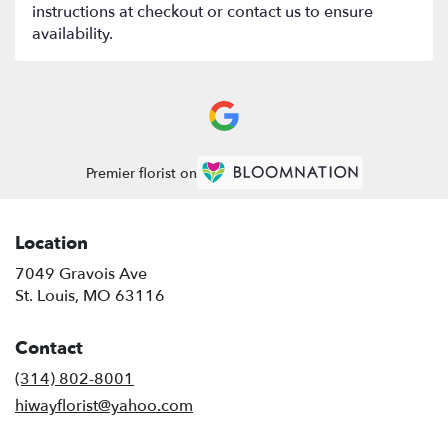
instructions at checkout or contact us to ensure
availability.
Premier florist on
Location
7049 Gravois Ave
(link
St. Louis, MO 63116
opens
in
Contact
a
new
(314) 802-8001
window)
hiwayflorist@yahoo.com