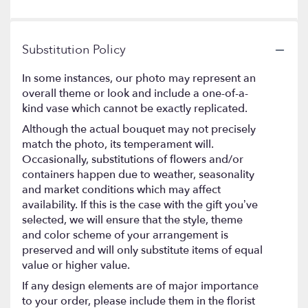
Substitution Policy
In some instances, our photo may represent an
overall theme or look and include a one-of-a-
kind vase which cannot be exactly replicated.
Although the actual bouquet may not precisely
match the photo, its temperament will.
Occasionally, substitutions of flowers and/or
containers happen due to weather, seasonality
and market conditions which may affect
availability. If this is the case with the gift you’ve
selected, we will ensure that the style, theme
and color scheme of your arrangement is
preserved and will only substitute items of equal
value or higher value.
If any design elements are of major importance
to your order, please include them in the florist