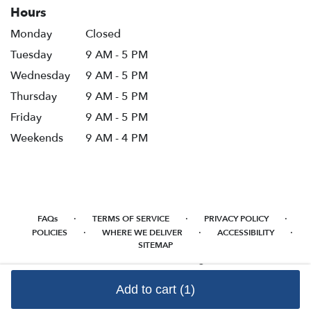
Hours
Monday
Closed
Tuesday
9 AM - 5 PM
Wednesday
9 AM - 5 PM
Thursday
9 AM - 5 PM
Friday
9 AM - 5 PM
Weekends
9 AM - 4 PM
·
·
·
FAQs
TERMS OF SERVICE
PRIVACY POLICY
·
·
·
POLICIES
WHERE WE DELIVER
ACCESSIBILITY
SITEMAP
ALL RIGHTS RESERVED ©
Add to cart
(1)