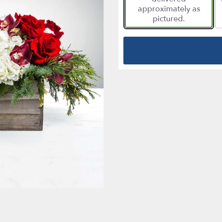
approximately as
pictured.