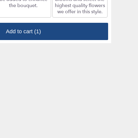
the bouquet.
highest quality flowers
we offer in this style.
Add to cart
(1)