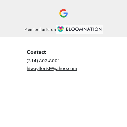
Premier florist on
Contact
(314) 802-8001
hiwayflorist@yahoo.com