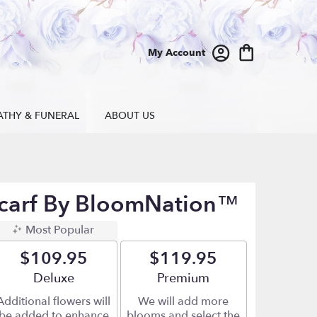
My Account
ATHY & FUNERAL
ABOUT US
carf By BloomNation™
Most Popular
$109.95
$119.95
Arrangement size
Deluxe
Arrangement size
Premium
Additional flowers will
We will add more
be added to enhance
blooms and select the