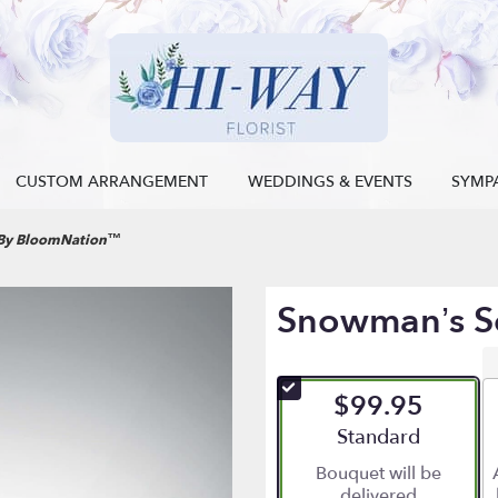
CUSTOM ARRANGEMENT
WEDDINGS & EVENTS
SYMP
 By BloomNation™
Snowman’s S
$99.95
Arrangement size
Standard
Bouquet will be
delivered