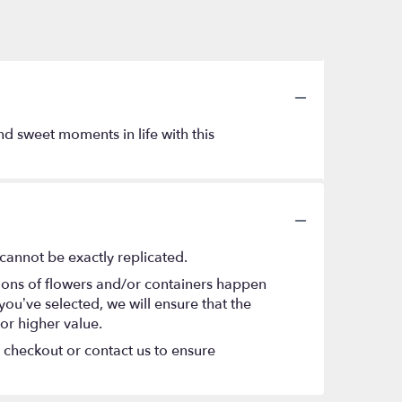
nd sweet moments in life with this
cannot be exactly replicated.
tions of flowers and/or containers happen
 you’ve selected, we will ensure that the
or higher value.
t checkout or contact us to ensure