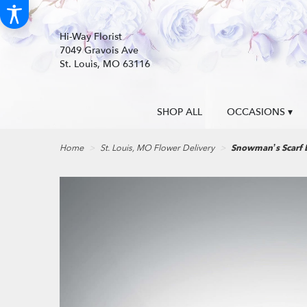
Hi-Way Florist
7049 Gravois Ave
St. Louis, MO 63116
SHOP ALL
OCCASIONS ▾
Home
St. Louis, MO Flower Delivery
Snowman’s Scarf