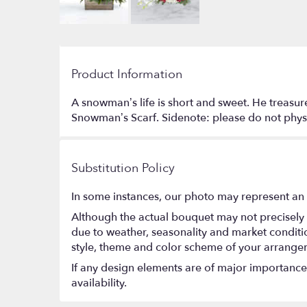
Product Information
A snowman’s life is short and sweet. He treasure
Snowman’s Scarf. Sidenote: please do not physic
Substitution Policy
In some instances, our photo may represent an 
Although the actual bouquet may not precisely 
due to weather, seasonality and market conditions
style, theme and color scheme of your arrangeme
If any design elements are of major importance t
availability.