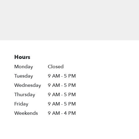
Hours
Monday
Closed
Tuesday
9 AM - 5 PM
Wednesday
9 AM - 5 PM
Thursday
9 AM - 5 PM
Friday
9 AM - 5 PM
Weekends
9 AM - 4 PM