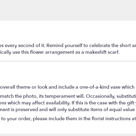
s every second of it. Remind yourself to celebrate the short a
ally use this flower arrangement as a makeshift scarf.
overall theme or look and include a one-of-a-kind vase which 
match the photo, its temperament will. Occasionally, substitu
 which may affect availability. If this is the case with the gift
nt is preserved and will only substitute items of equal value 
o your order, please include them in the florist instructions a