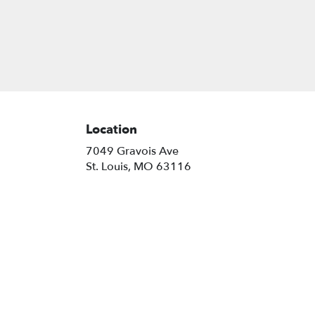
Location
7049 Gravois Ave
(link
St. Louis, MO 63116
opens
in
a
new
window)