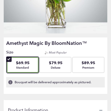
Amethyst Magic By BloomNation™
Size
Most Popular
$69.95
$79.95
$89.95
Arrangement size
Arrangement size
Arrangement size
Standard
Deluxe
Premium
Bouquet will be delivered approximately as pictured.
Product Information