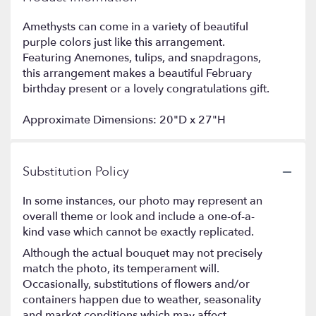
Amethysts can come in a variety of beautiful
purple colors just like this arrangement.
Featuring Anemones, tulips, and snapdragons,
this arrangement makes a beautiful February
birthday present or a lovely congratulations gift.
Approximate Dimensions: 20"D x 27"H
Substitution Policy
In some instances, our photo may represent an
overall theme or look and include a one-of-a-
kind vase which cannot be exactly replicated.
Although the actual bouquet may not precisely
match the photo, its temperament will.
Occasionally, substitutions of flowers and/or
containers happen due to weather, seasonality
and market conditions which may affect