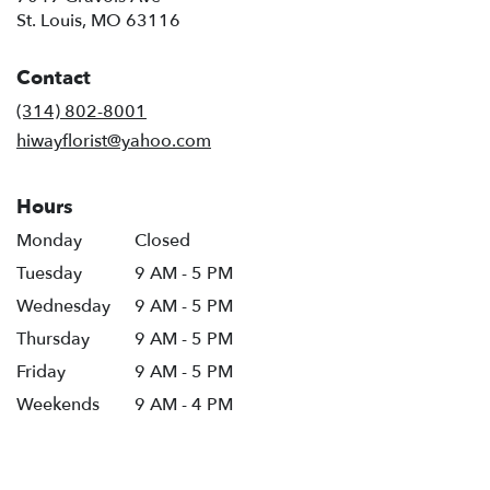
(link
St. Louis, MO 63116
opens
in
Contact
a
new
(314) 802-8001
window)
hiwayflorist@yahoo.com
Hours
Monday
Closed
Tuesday
9 AM - 5 PM
Wednesday
9 AM - 5 PM
Thursday
9 AM - 5 PM
Friday
9 AM - 5 PM
Weekends
9 AM - 4 PM