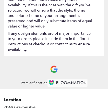
availability. If this is the case with the gift you’ve
selected, we will ensure that the style, theme
and color scheme of your arrangement is
preserved and will only substitute items of equal
value or higher value.
If any design elements are of major importance
to your order, please include them in the florist
instructions at checkout or contact us to ensure
availability.
Premier florist on
Location
7049 Gravois Ave