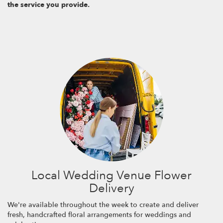
the service you provide.
Local Wedding Venue Flower
Delivery
We're available throughout the week to create and deliver
fresh, handcrafted floral arrangements for weddings and