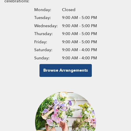
celebrations:
Monday:
Closed
Tuesday:
9:00 AM - 5:00 PM
Wednesday:
9:00 AM - 5:00 PM
Thursday:
9:00 AM - 5:00 PM
Friday:
9:00 AM - 5:00 PM
Saturday:
9:00 AM - 4:00 PM
Sunday:
9:00 AM - 4:00 PM
Browse Arrangements