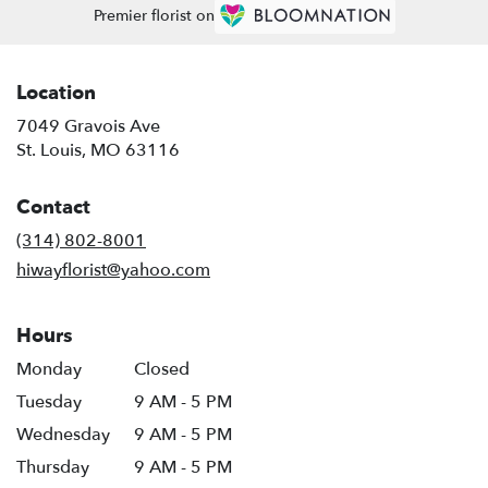
Premier florist on
Location
7049 Gravois Ave
(link
St. Louis, MO 63116
opens
in
Contact
a
new
(314) 802-8001
window)
hiwayflorist@yahoo.com
Hours
Monday
Closed
Tuesday
9 AM - 5 PM
Wednesday
9 AM - 5 PM
Thursday
9 AM - 5 PM