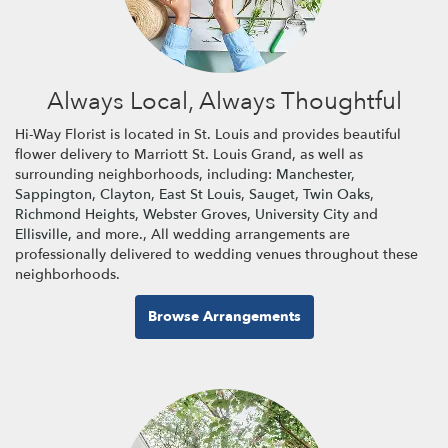
Always Local, Always Thoughtful
Hi-Way Florist is located in St. Louis and provides beautiful
flower delivery to Marriott St. Louis Grand, as well as
surrounding neighborhoods, including:
Manchester
,
Sappington
,
Clayton
,
East St Louis
,
Sauget
,
Twin Oaks
,
Richmond Heights
,
Webster Groves
,
University City
and
Ellisville
, and more., All wedding arrangements are
professionally delivered to wedding venues throughout these
neighborhoods.
Browse Arrangements