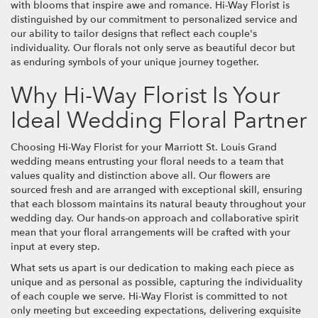
with blooms that inspire awe and romance. Hi-Way Florist is
distinguished by our commitment to personalized service and
our ability to tailor designs that reflect each couple's
individuality. Our florals not only serve as beautiful decor but
as enduring symbols of your unique journey together.
Why Hi-Way Florist Is Your
Ideal Wedding Floral Partner
Choosing Hi-Way Florist for your Marriott St. Louis Grand
wedding means entrusting your floral needs to a team that
values quality and distinction above all. Our flowers are
sourced fresh and are arranged with exceptional skill, ensuring
that each blossom maintains its natural beauty throughout your
wedding day. Our hands-on approach and collaborative spirit
mean that your floral arrangements will be crafted with your
input at every step.
What sets us apart is our dedication to making each piece as
unique and as personal as possible, capturing the individuality
of each couple we serve. Hi-Way Florist is committed to not
only meeting but exceeding expectations, delivering exquisite