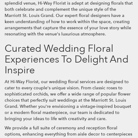
splendid venue, Hi-Way Florist is adept at designing florals that
both celebrate and complement the unique style of the
Marriott St. Louis Grand. Our expert floral designers have a
keen understanding of how to work within the space, creating
arrangements that capture the essence of your love story while
resonating with the venue's luxurious atmosphere.
Curated Wedding Floral
Experiences To Delight And
Inspire
At Hi-Way Florist, our wedding floral services are designed to
cater to every couple's unique vision. From classic roses to
sophisticated orchids, we offer a wide range of popular flower
choices that perfectly suit weddings at the Marriott St. Louis
Grand. Whether you're envisioning a vintage-inspired bouquet
or a modern floral masterpiece, our team is dedicated to
bringing your ideas to life with creativity and care.
We provide a full suite of ceremony and reception floral
options, enhancing everything from aisle decor to centerpieces