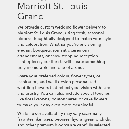
Marriott St. Louis
Grand
We provide custom wedding flower delivery to
Marriott St. Louis Grand, using fresh, seasonal
blooms thoughtfully designed to match your style
and celebration. Whether you're envisioning
elegant bouquets, romantic ceremony
arrangements, or show-stopping reception
centerpieces, our florists will create something
truly memorable and one-of-a-kind.
Share your preferred colors, flower types, or
inspiration, and we'll design personalized
wedding flowers that reflect your vision with care
and artistry. You can also include special touches
like floral crowns, boutonnieres, or cake flowers
to make your day even more meaningful.
While flower availability may vary seasonally,
favorites like roses, peonies, hydrangeas, orchids,
and other premium blooms are carefully selected