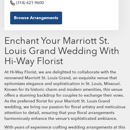
(314) 621-9600
Browse Arrangements
Enchant Your Marriott St.
Louis Grand Wedding With
Hi-Way Florist
At Hi-Way Florist, we are delighted to collaborate with the
renowned Marriott St. Louis Grand, an exquisite venue that
epitomizes elegance and sophistication in St. Louis, Missouri.
Known for its historic charm and modern amenities, this venue
offers a stunning backdrop for couples to exchange their vows.
As the preferred florist for your Marriott St. Louis Grand
wedding, we bring our passion for floral artistry and meticulous
attention to detail, ensuring that your floral arrangements
harmoniously enhance the venue's sophisticated ambiance.
With years of experience crafting wedding arrangements at this