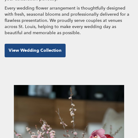
Every wedding flower arrangement is thoughtfully designed
with fresh, seasonal blooms and professionally delivered for a
flawless presentation. We proudly serve couples at venues
across St. Louis, helping to make every wedding day as
beautiful and memorable as possible.
View Wedding Collection