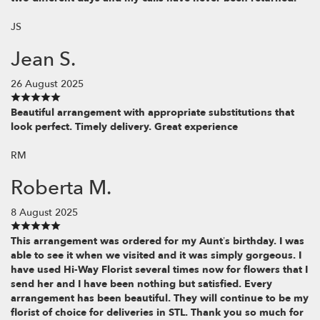
JS
Jean S.
26 August 2025
Beautiful arrangement with appropriate substitutions that
look perfect. Timely delivery. Great experience
RM
Roberta M.
8 August 2025
This arrangement was ordered for my Aunt’s birthday. I was
able to see it when we visited and it was simply gorgeous. I
have used Hi-Way Florist several times now for flowers that I
send her and I have been nothing but satisfied. Every
arrangement has been beautiful. They will continue to be my
florist of choice for deliveries in STL. Thank you so much for