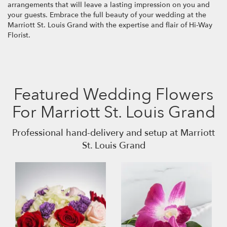
arrangements that will leave a lasting impression on you and
your guests. Embrace the full beauty of your wedding at the
Marriott St. Louis Grand with the expertise and flair of Hi-Way
Florist.
Featured Wedding Flowers
For Marriott St. Louis Grand
Professional hand-delivery and setup at Marriott
St. Louis Grand