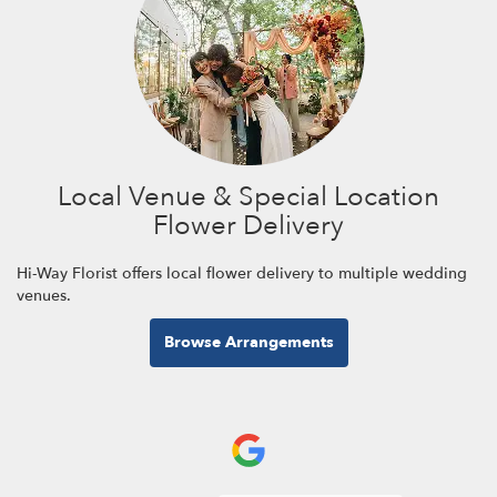
Local Venue & Special Location
Flower Delivery
Hi-Way Florist offers local flower delivery to multiple wedding
venues.
Browse Arrangements