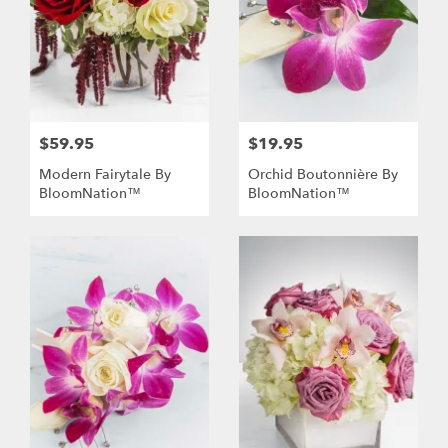
$59.95
$19.95
Modern Fairytale By
Orchid Boutonnière By
BloomNation™
BloomNation™