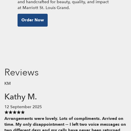
and handcrafted for beauty, quality, and impact
at Marriott St. Louis Grand.
Order Now
Reviews
KM
Kathy M.
12 September 2025
Arrangements were lovely. Lots of compliments. Arrived on
time. My only disappointment -- I left two voice messages on
two different days and my calls have never been returned.