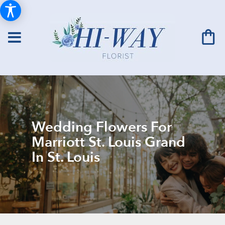
Wedding Flowers For
Marriott St. Louis Grand
In St. Louis