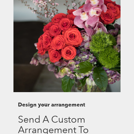
Design your arrangement
Send A Custom
Arrangement To