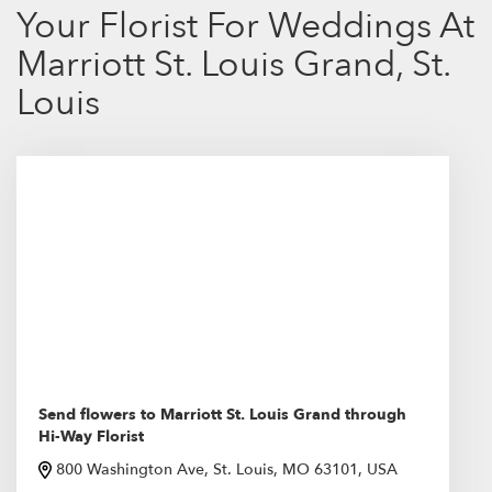
Your Florist For Weddings At
Marriott St. Louis Grand, St.
Louis
Send flowers to Marriott St. Louis Grand through
Hi-Way Florist
800 Washington Ave, St. Louis, MO 63101, USA