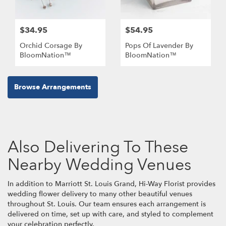
$34.95
$54.95
Orchid Corsage By
Pops Of Lavender By
BloomNation™
BloomNation™
Browse Arrangements
Also Delivering To These
Nearby Wedding Venues
In addition to Marriott St. Louis Grand, Hi-Way Florist provides
wedding flower delivery to many other beautiful venues
throughout St. Louis. Our team ensures each arrangement is
delivered on time, set up with care, and styled to complement
your celebration perfectly.