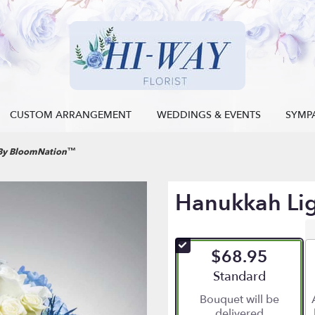
CUSTOM ARRANGEMENT
WEDDINGS & EVENTS
SYMP
 By BloomNation™
Hanukkah Li
$68.95
Arrangement size
Standard
Bouquet will be
delivered