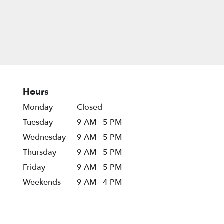
Hours
Monday
Closed
Tuesday
9 AM - 5 PM
Wednesday
9 AM - 5 PM
Thursday
9 AM - 5 PM
Friday
9 AM - 5 PM
Weekends
9 AM - 4 PM