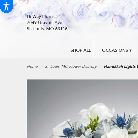
Hi-Way Florist
7049 Gravois Ave
St. Louis, MO 63116
SHOP ALL
OCCASIONS ▾
Home
St. Louis, MO Flower Delivery
Hanukkah Lights