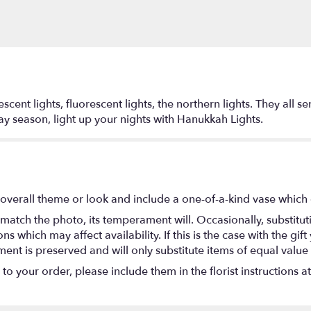
cent lights, fluorescent lights, the northern lights. They all s
ay season, light up your nights with Hanukkah Lights.
overall theme or look and include a one-of-a-kind vase which 
match the photo, its temperament will. Occasionally, substitu
 which may affect availability. If this is the case with the gift
nt is preserved and will only substitute items of equal value 
o your order, please include them in the florist instructions a