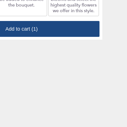
the bouquet.
highest quality flowers
we offer in this style.
Add to cart
(1)