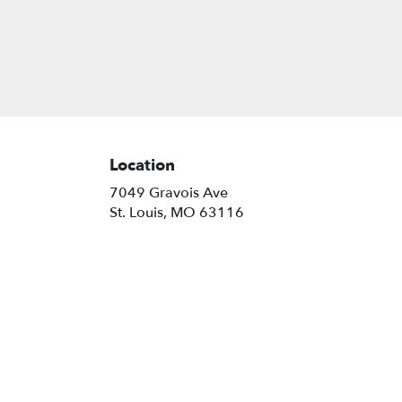
Location
7049 Gravois Ave
(link
St. Louis, MO 63116
opens
in
a
new
window)