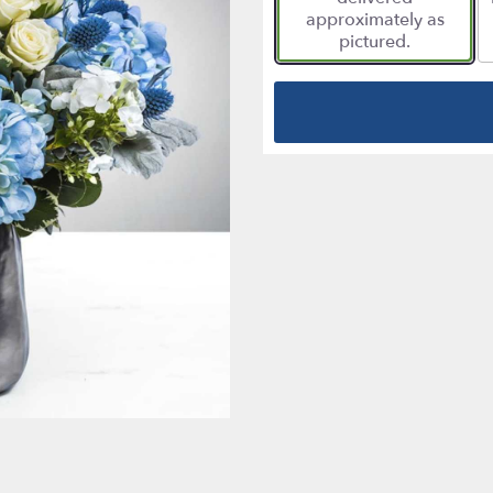
approximately as
pictured.