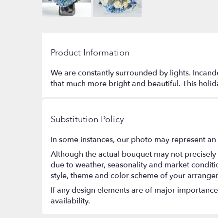
Product Information
We are constantly surrounded by lights. Incandes
that much more bright and beautiful. This holid
Substitution Policy
In some instances, our photo may represent an 
Although the actual bouquet may not precisely 
due to weather, seasonality and market conditions
style, theme and color scheme of your arrangeme
If any design elements are of major importance t
availability.