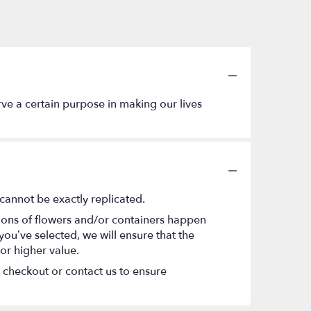
erve a certain purpose in making our lives
cannot be exactly replicated.
tions of flowers and/or containers happen
 you’ve selected, we will ensure that the
or higher value.
t checkout or contact us to ensure