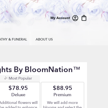
My Account
ATHY & FUNERAL
ABOUT US
ghts By BloomNation™
Most Popular
$78.95
$88.95
Arrangement size
Deluxe
Arrangement size
Premium
Additional flowers will
We will add more
be added to enhance
blooms and select the