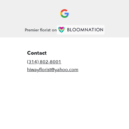
Premier florist on
Contact
(314) 802-8001
hiwayflorist@yahoo.com