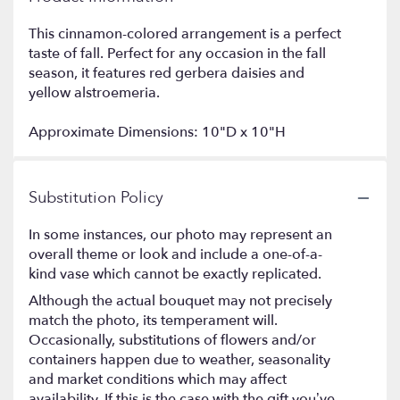
This cinnamon-colored arrangement is a perfect
taste of fall. Perfect for any occasion in the fall
season, it features red gerbera daisies and
yellow alstroemeria.
Approximate Dimensions: 10"D x 10"H
Substitution Policy
In some instances, our photo may represent an
overall theme or look and include a one-of-a-
kind vase which cannot be exactly replicated.
Although the actual bouquet may not precisely
match the photo, its temperament will.
Occasionally, substitutions of flowers and/or
containers happen due to weather, seasonality
and market conditions which may affect
availability. If this is the case with the gift you’ve