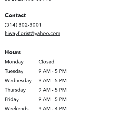
opens
in
Contact
a
new
(314) 802-8001
window)
hiwayflorist@yahoo.com
Hours
Monday
Closed
Tuesday
9 AM - 5 PM
Wednesday
9 AM - 5 PM
Thursday
9 AM - 5 PM
Friday
9 AM - 5 PM
Weekends
9 AM - 4 PM