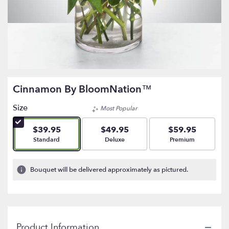
Cinnamon By BloomNation™
Size
Most Popular
$39.95
$49.95
$59.95
Arrangement size
Arrangement size
Arrangement size
Standard
Deluxe
Premium
Bouquet will be delivered approximately as pictured.
Product Information