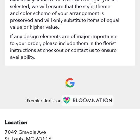
selected, we will ensure that the style, theme
and color scheme of your arrangement is
preserved and will only substitute items of equal
value or higher value.
If any design elements are of major importance
to your order, please include them in the florist
instructions at checkout or contact us to ensure
availability.
Premier florist on
Location
7049 Gravois Ave
(link
St. Louis, MO 63116