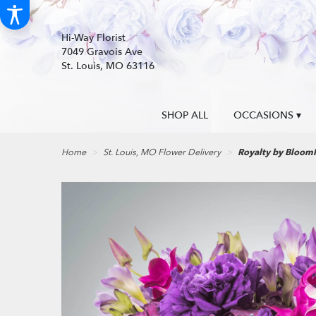
Hi-Way Florist
7049 Gravois Ave
St. Louis, MO 63116
SHOP ALL
OCCASIONS ▾
Home
St. Louis, MO Flower Delivery
Royalty by Bloo