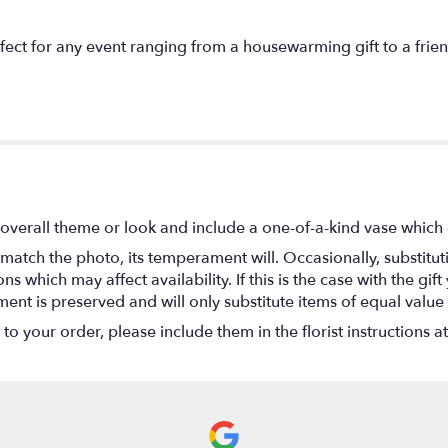
t for any event ranging from a housewarming gift to a friend 
overall theme or look and include a one-of-a-kind vase which 
match the photo, its temperament will. Occasionally, substitu
 which may affect availability. If this is the case with the gift
nt is preserved and will only substitute items of equal value 
o your order, please include them in the florist instructions a