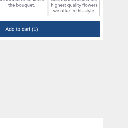
the bouquet.
highest quality flowers
we offer in this style.
Add to cart
(1)