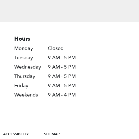
Hours
Monday
Closed
Tuesday
9 AM - 5 PM
Wednesday
9 AM - 5 PM
Thursday
9 AM - 5 PM
Friday
9 AM - 5 PM
Weekends
9 AM - 4 PM
·
ACCESSIBILITY
SITEMAP