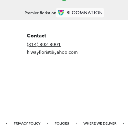
Premier florist on
Contact
(314) 802-8001
hiwayflorist@yahoo.com
·
·
·
·
PRIVACY POLICY
POLICIES
WHERE WE DELIVER