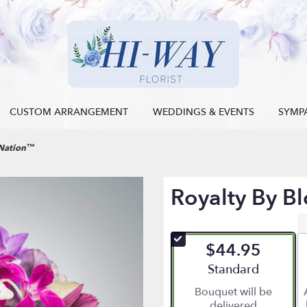
CUSTOM ARRANGEMENT
WEDDINGS & EVENTS
SYMP
mNation™
Royalty By 
$44.95
Arrangement size
Standard
Bouquet will be
delivered