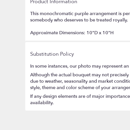
Product Information
This monochromatic purple arrangement is perfec
somebody who deserves to be treated royally.
Approximate Dimensions: 10"D x 10"H
Substitution Policy
In some instances, our photo may represent an 
Although the actual bouquet may not precisely 
due to weather, seasonality and market conditions
style, theme and color scheme of your arrangeme
If any design elements are of major importance t
availability.