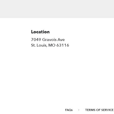
Location
7049 Gravois Ave
(link
St. Louis, MO 63116
opens
in
a
new
window)
·
FAQs
TERMS OF SERVICE