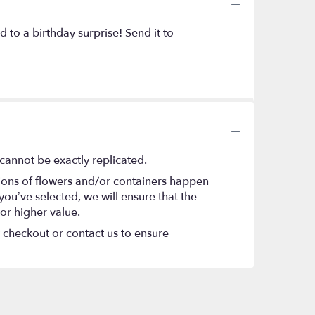
to a birthday surprise! Send it to
cannot be exactly replicated.
tions of flowers and/or containers happen
 you’ve selected, we will ensure that the
or higher value.
t checkout or contact us to ensure