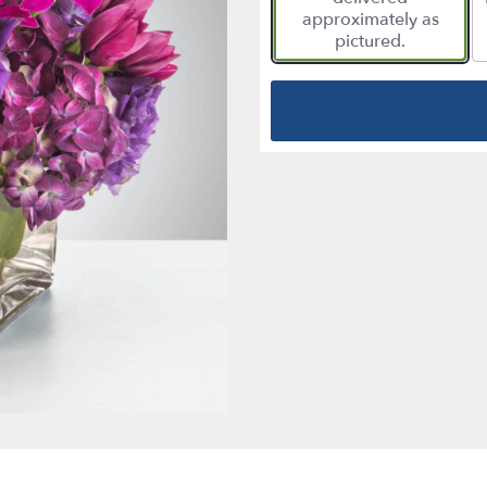
approximately as
pictured.