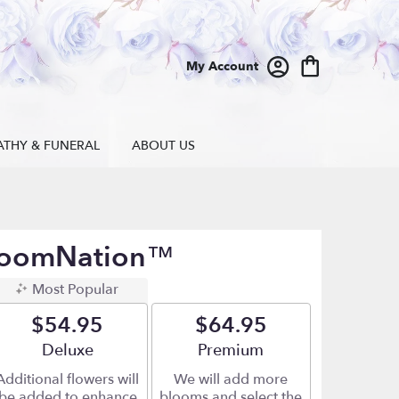
My Account
ATHY & FUNERAL
ABOUT US
BloomNation™
Most Popular
$54.95
$64.95
Arrangement size
Deluxe
Arrangement size
Premium
Additional flowers will
We will add more
be added to enhance
blooms and select the