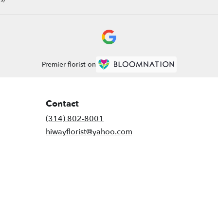
Premier florist on
Contact
(314) 802-8001
hiwayflorist@yahoo.com