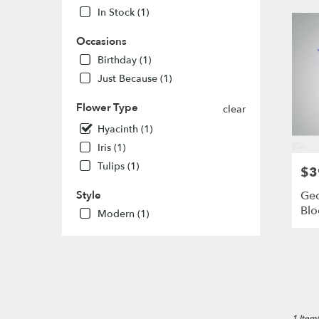
MO
In Stock (1)
Flower
delivery
Occasions
in
Birthday (1)
St.
Louis
Just Because (1)
from
local
Flower Type
clear
florists
Hyacinth (1)
in
Iris (1)
St.
Louis
Tulips (1)
$3
Pric
.
Same
Geo
Style
day
Bl
Modern (1)
flower
delivery
availabl
St.
Louis,
MO
St.
1 Item(