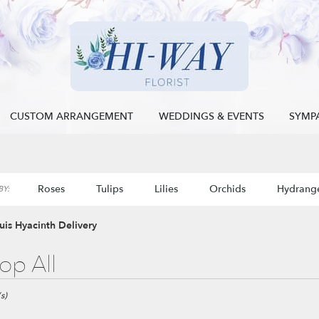
CUSTOM ARRANGEMENT
WEDDINGS & EVENTS
SYMP
Roses
Tulips
Lilies
Orchids
Hydrang
Y:
Sympathy
ouis Hyacinth Delivery
op All
s)