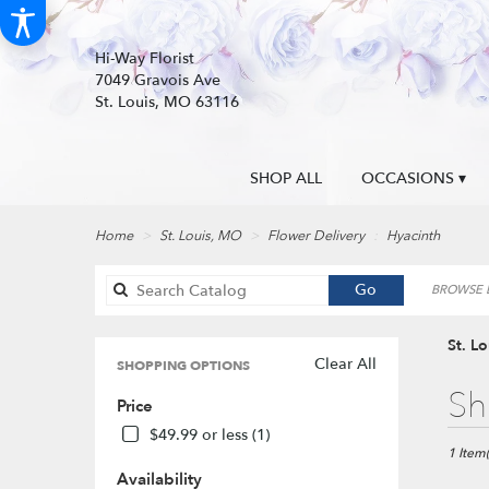
Hi-Way Florist
7049 Gravois Ave
St. Louis, MO 63116
SHOP ALL
OCCASIONS ▾
Home
St. Louis, MO
Flower Delivery
Hyacinth
Search
Go
BROWSE B
catalog
St. L
Clear All
SHOPPING OPTIONS
Best
Sh
Price
Florists
in
$49.99 or less (1)
St.
1 Item(
Louis,
Availability