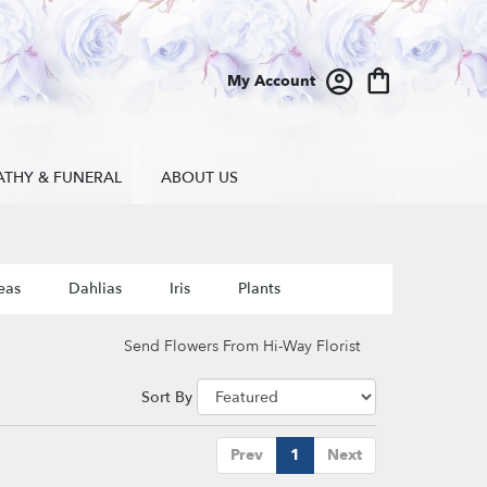
My Account
ATHY & FUNERAL
ABOUT US
eas
Dahlias
Iris
Plants
Send Flowers From Hi-Way Florist
Sort By
Prev
1
Next