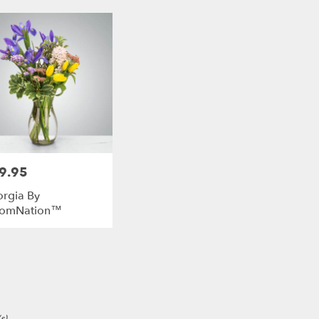
9.95
e:
rgia By
oomNation™
e
s)