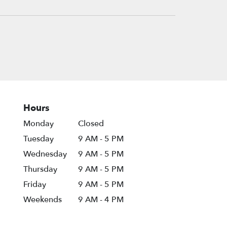
Hours
Monday
Closed
Tuesday
9 AM - 5 PM
Wednesday
9 AM - 5 PM
Thursday
9 AM - 5 PM
Friday
9 AM - 5 PM
Weekends
9 AM - 4 PM