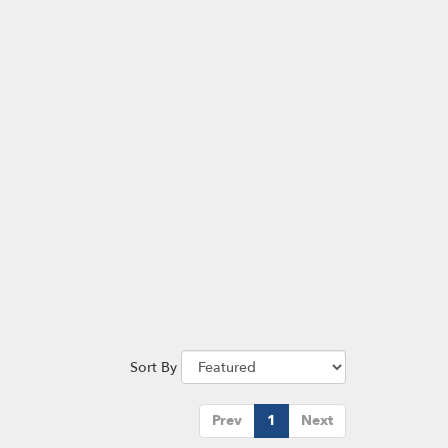
Sort By
Prev
1
Next