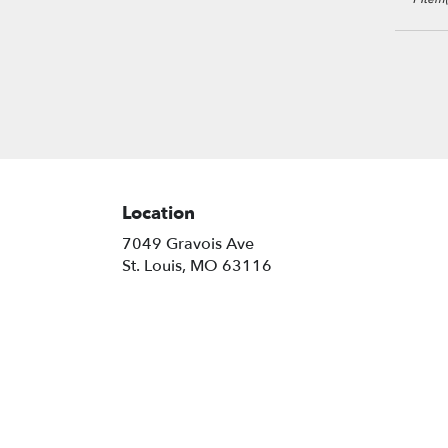
Louis
,
MO
Location
7049 Gravois Ave
(link
St. Louis, MO 63116
opens
in
a
new
window)