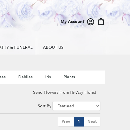
My Account
ATHY & FUNERAL
ABOUT US
eas
Dahlias
Iris
Plants
Send Flowers From Hi-Way Florist
Sort By
Prev
1
Next