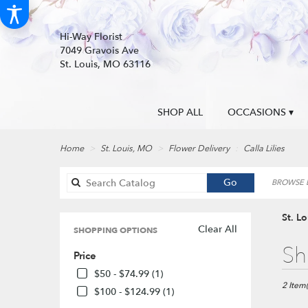
Hi-Way Florist
7049 Gravois Ave
St. Louis, MO 63116
SHOP ALL
OCCASIONS ▾
Home
St. Louis, MO
Flower Delivery
Calla Lilies
Search
Go
BROWSE B
catalog
St. Lo
Clear All
SHOPPING OPTIONS
Best
Sh
Price
Florists
in
$50 - $74.99 (1)
St.
2 Item(
$100 - $124.99 (1)
Louis,