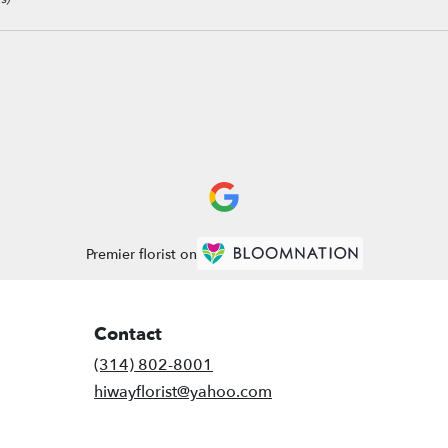
Premier florist on
Contact
(314) 802-8001
hiwayflorist@yahoo.com