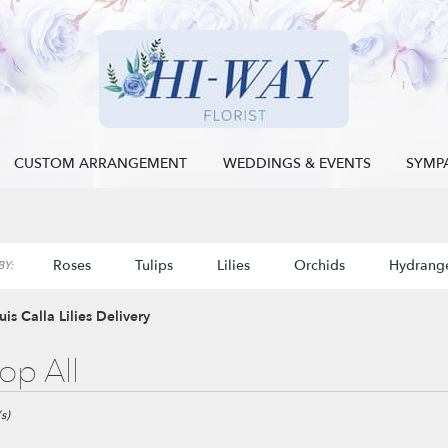
CUSTOM ARRANGEMENT
WEDDINGS & EVENTS
SYMP
Roses
Tulips
Lilies
Orchids
Hydrang
Y:
Sympathy
uis Calla Lilies Delivery
op All
s)