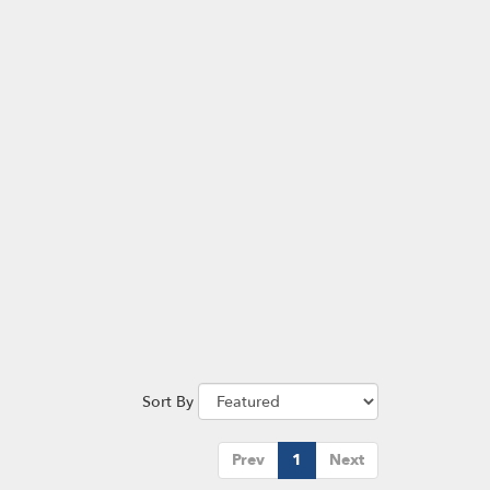
Sort By
Prev
1
Next