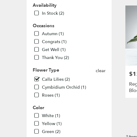
MO
Availability
Flower
In Stock (2)
delivery
in
Occasions
St.
Louis
Autumn (1)
from
Congrats (1)
local
Get Well (1)
florists
Thank You (2)
in
St.
Flower Type
Louis
clear
$1
Pric
.
Calla Lilies (2)
Same
Reg
Cymbidium Orchid (1)
day
Bl
flower
Roses (1)
delivery
availabl
Color
St.
White (1)
Louis,
Yellow (1)
MO
St.
Green (2)
2 Item(