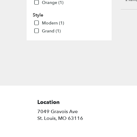
Louis
,
Orange (1)
MO
Style
Modern (1)
Grand (1)
Location
7049 Gravois Ave
(link
St. Louis, MO 63116
opens
in
a