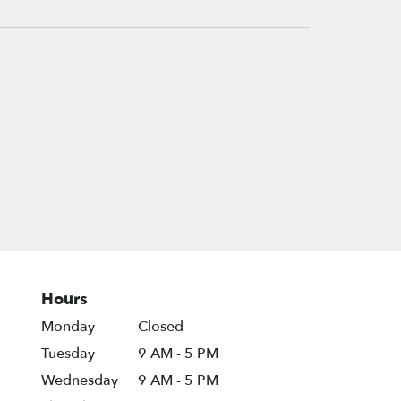
Hours
Monday
Closed
Tuesday
9 AM - 5 PM
Wednesday
9 AM - 5 PM