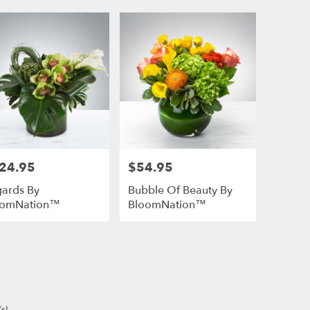
24.95
$54.95
e:
Price:
ards By
Bubble Of Beauty By
oomNation™
BloomNation™
e
s)